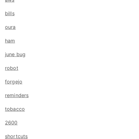
bills
oura
ham
june bug
robot
forgejo
reminders
tobacco
2600
shortcuts