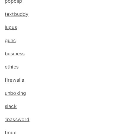
popclip
textbuddy
lupus
guns
business
ethics
firewalla
unboxing
slack
1password
tmux