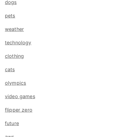
dogs
pets
weather
technology
clothing
cats
olympics
video games
flipper zero
future
aws