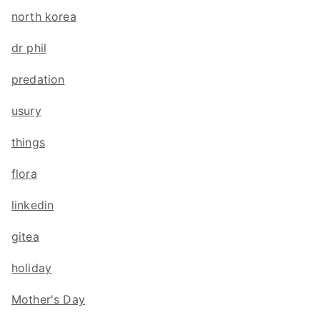
north korea
dr phil
predation
usury
things
flora
linkedin
gitea
holiday
Mother's Day