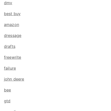
dmv
best buy
amazon
dressage
drafts
freewrite
failure
john deere
bee
gtd