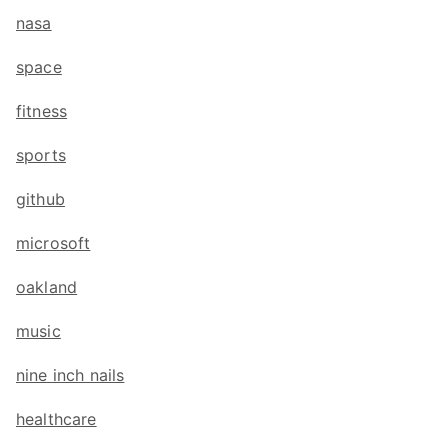
nasa
space
fitness
sports
github
microsoft
oakland
music
nine inch nails
healthcare