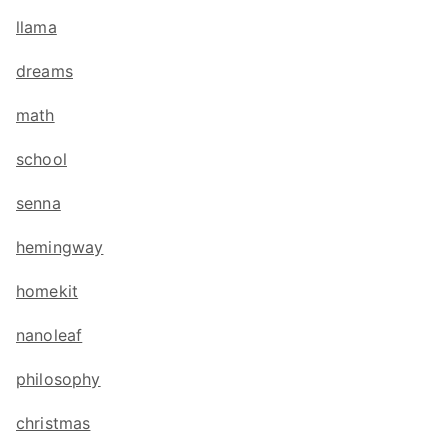
llama
dreams
math
school
senna
hemingway
homekit
nanoleaf
philosophy
christmas