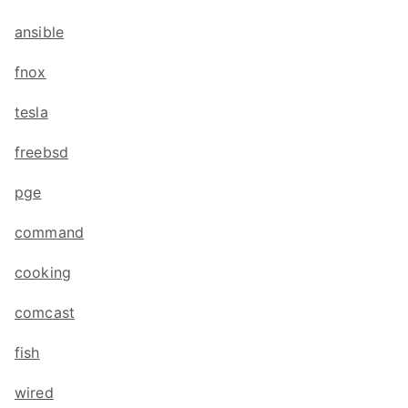
ansible
fnox
tesla
freebsd
pge
command
cooking
comcast
fish
wired