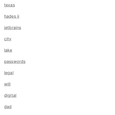
texas
hades ii
jetbrains
city
lake
passwords
legal
will
digital
dad