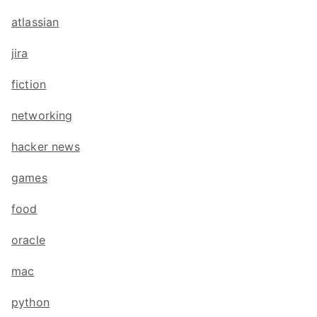
atlassian
jira
fiction
networking
hacker news
games
food
oracle
mac
python