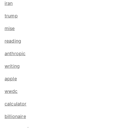
iran
trump
mise
reading
anthropic
writing
apple
wwdc
calculator
billionaire