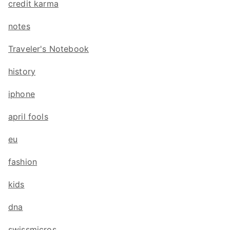
credit karma
notes
Traveler's Notebook
history
iphone
april fools
eu
fashion
kids
dna
swissmicros