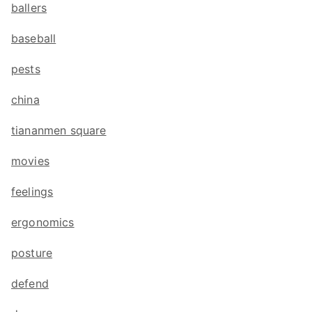
ballers
baseball
pests
china
tiananmen square
movies
feelings
ergonomics
posture
defend