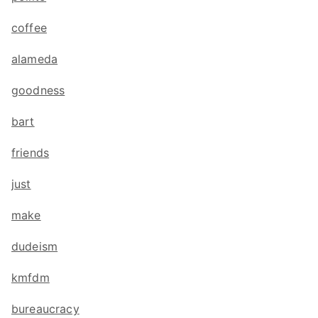
coffee
alameda
goodness
bart
friends
just
make
dudeism
kmfdm
bureaucracy