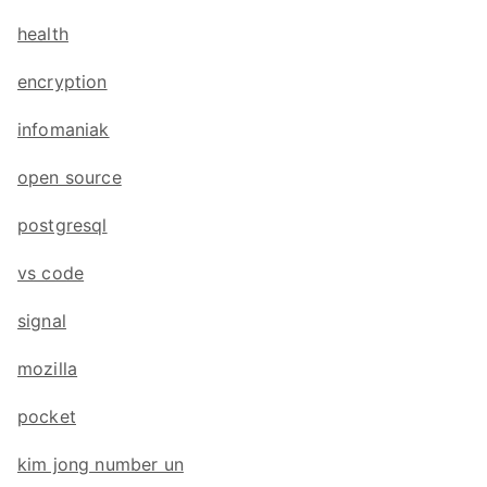
health
encryption
infomaniak
open source
postgresql
vs code
signal
mozilla
pocket
kim jong number un