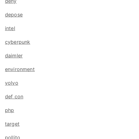
deny
depose
intel
cyberpunk
daimler
environment
volvo
def con
php
target
pollito