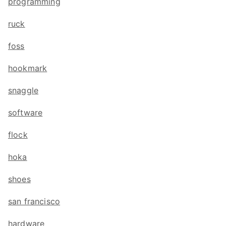
programming
ruck
foss
hookmark
snaggle
software
flock
hoka
shoes
san francisco
hardware