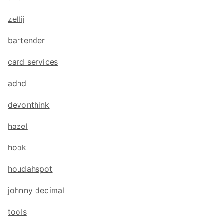
zellij
bartender
card services
adhd
devonthink
hazel
hook
houdahspot
johnny decimal
tools