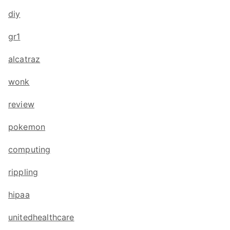
diy
gr1
alcatraz
wonk
review
pokemon
computing
rippling
hipaa
unitedhealthcare