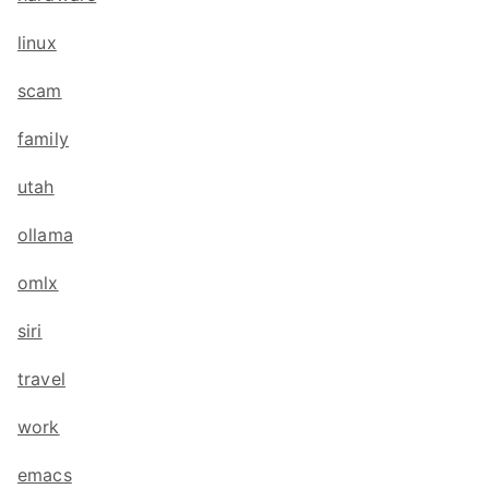
linux
scam
family
utah
ollama
omlx
siri
travel
work
emacs