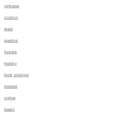
vintage
costco
ipad
ipados
honda
hobby
lock picking
bsides
crime
basic