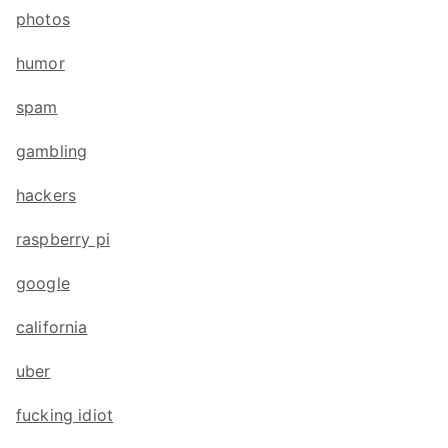
photos
humor
spam
gambling
hackers
raspberry pi
google
california
uber
fucking idiot