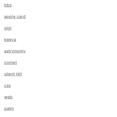
bbs
apple card
gigi
keeva
astronomy
comet
silent hill
css
web
palm