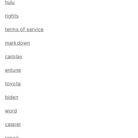
hulu
rights
terms of service
markdown
carplay
entune
toyota
biden
word
casper
repair