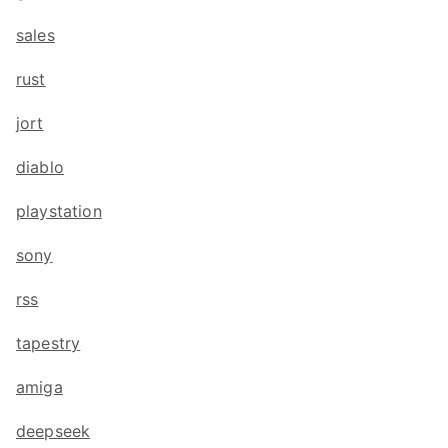
sales
rust
jort
diablo
playstation
sony
rss
tapestry
amiga
deepseek