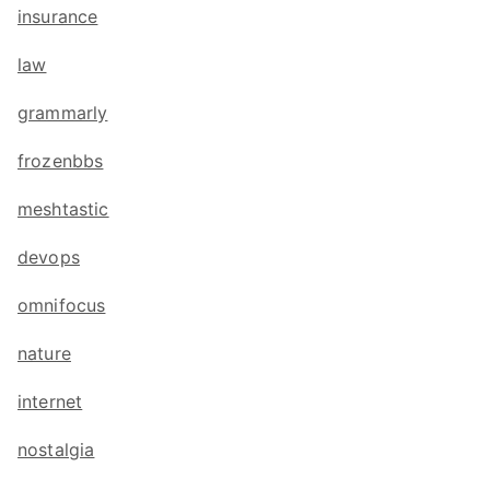
insurance
law
grammarly
frozenbbs
meshtastic
devops
omnifocus
nature
internet
nostalgia