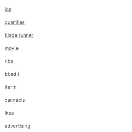
ios
quartiles
blade runner
movie
ribs
bbedit
iterm
cannabis
ikea
advertising