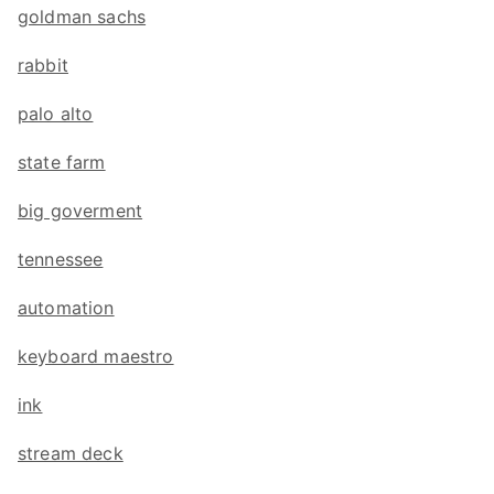
goldman sachs
rabbit
palo alto
state farm
big goverment
tennessee
automation
keyboard maestro
ink
stream deck