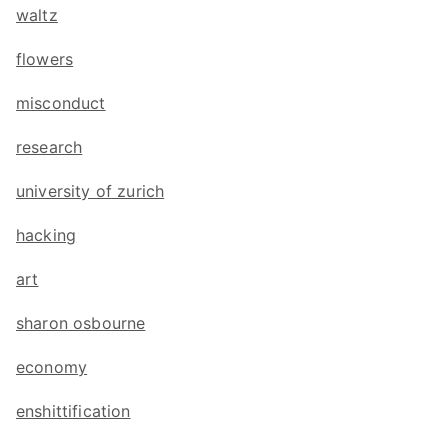
waltz
flowers
misconduct
research
university of zurich
hacking
art
sharon osbourne
economy
enshittification