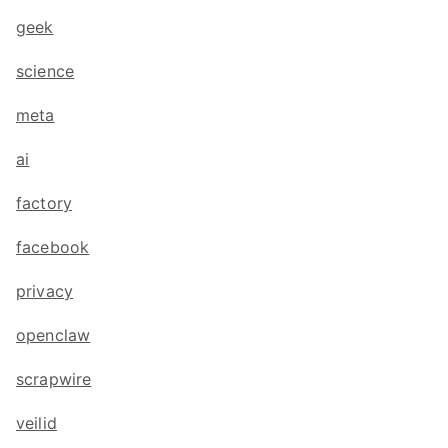
geek
science
meta
ai
factory
facebook
privacy
openclaw
scrapwire
veilid