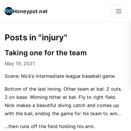
Honeypot.net
Posts in "injury"
Taking one for the team
May 19, 2021
Scene: Nick’s intermediate league baseball game.
Bottom of the last inning. Other team at bat. 2 outs.
2 on base. Winning hitter at bat. Fly to right field.
Nick makes a beautiful diving catch and comes up
with the ball, ending the game for his team to win…
…then runs off the field holding his arm.