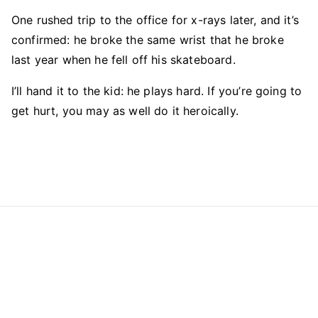
One rushed trip to the office for x-rays later, and it’s
confirmed: he broke the same wrist that he broke
last year when he fell off his skateboard.
I’ll hand it to the kid: he plays hard. If you’re going to
get hurt, you may as well do it heroically.