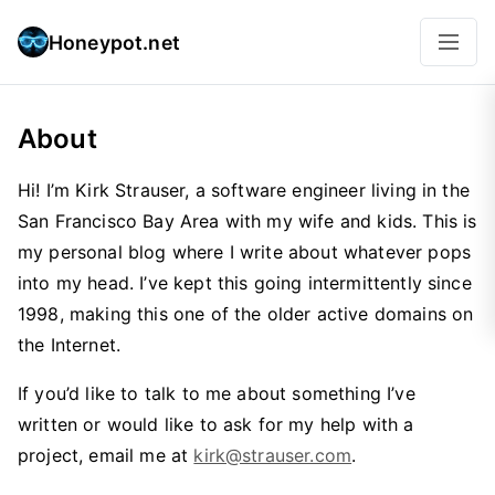
Honeypot.net
About
Hi! I’m Kirk Strauser, a software engineer living in the
San Francisco Bay Area with my wife and kids. This is
my personal blog where I write about whatever pops
into my head. I’ve kept this going intermittently since
1998, making this one of the older active domains on
the Internet.
If you’d like to talk to me about something I’ve
written or would like to ask for my help with a
project, email me at
kirk@strauser.com
.