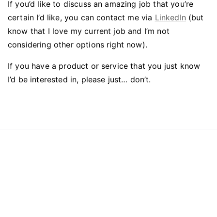
If you’d like to discuss an amazing job that you’re
certain I’d like, you can contact me via
LinkedIn
(but
know that I love my current job and I’m not
considering other options right now).
If you have a product or service that you just know
I’d be interested in, please just… don’t.