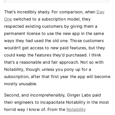
That’s incredibly shady. For comparison, when
Day
One
switched to a subscription model, they
respected existing customers by giving them a
permanent license to use the new app in the same
ways they had used the old one. Those customers
wouldn’t get access to new paid features, but they
could keep the features they’d purchased. I think
that’s a reasonable and fair approach. Not so with
Notability, though: unless you pony up for a
subscription, after that first year the app will become
mostly unusable.
Second, and incomprehensibly, Ginger Labs paid
their engineers to incapacitate Notability in the most
horrid way I know of. From the
Notability