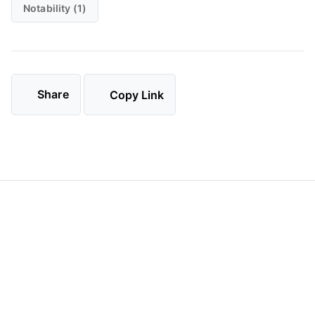
Notability (1)
Share
Copy Link