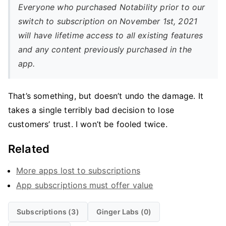
Everyone who purchased Notability prior to our
switch to subscription on November 1st, 2021
will have lifetime access to all existing features
and any content previously purchased in the
app.
That’s something, but doesn’t undo the damage. It
takes a single terribly bad decision to lose
customers’ trust. I won’t be fooled twice.
Related
More apps lost to subscriptions
App subscriptions must offer value
Subscriptions (3)
Ginger Labs (0)