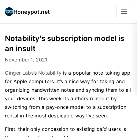
Honeypot.net
Notability's subscription model is
an insult
November 1, 2021
Ginger Labs
’s
Notability
is a popular note-taking app
for Apple computers. It’s a nice way for taking and
organizing handwritten notes and syncing them to all
your devices. This week its authors ruined it by
switching from a pay-once model to a subscription
rental in the most despicable way I’ve seen.
First, their only concession to existing
paid
users is