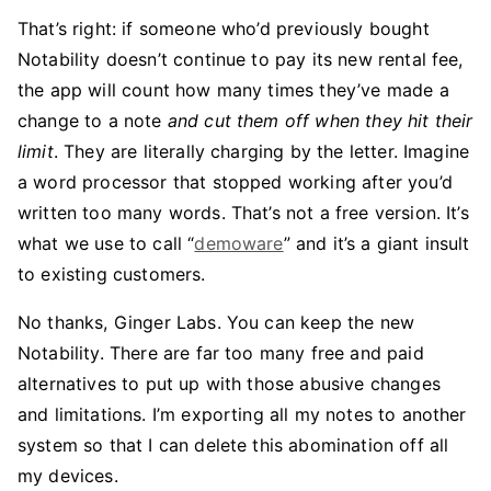
That’s right: if someone who’d previously bought
Notability doesn’t continue to pay its new rental fee,
the app will count how many times they’ve made a
change to a note
and cut them off when they hit their
limit
. They are literally charging by the letter. Imagine
a word processor that stopped working after you’d
written too many words. That’s not a free version. It’s
what we use to call “
demoware
” and it’s a giant insult
to existing customers.
No thanks, Ginger Labs. You can keep the new
Notability. There are far too many free and paid
alternatives to put up with those abusive changes
and limitations. I’m exporting all my notes to another
system so that I can delete this abomination off all
my devices.