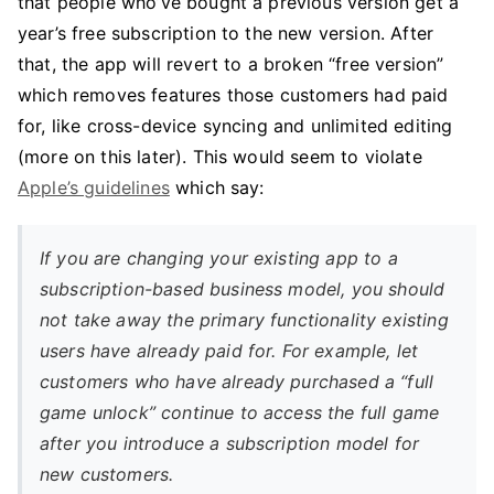
that people who’ve bought a previous version get a
year’s free subscription to the new version. After
that, the app will revert to a broken “free version”
which removes features those customers had paid
for, like cross-device syncing and unlimited editing
(more on this later). This would seem to violate
Apple’s guidelines
which say:
If you are changing your existing app to a
subscription-based business model, you should
not take away the primary functionality existing
users have already paid for. For example, let
customers who have already purchased a “full
game unlock” continue to access the full game
after you introduce a subscription model for
new customers.