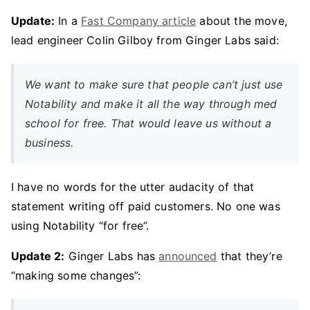
Update:
In a
Fast Company article
about the move,
lead engineer Colin Gilboy from Ginger Labs said:
We want to make sure that people can’t just use
Notability and make it all the way through med
school for free. That would leave us without a
business.
I have no words for the utter audacity of that
statement writing off paid customers. No one was
using Notability “for free”.
Update 2:
Ginger Labs has
announced
that they’re
“making some changes”: