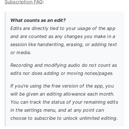
Subscription FAQ
:
What counts as an edit?
Edits are directly tied to your usage of the app
and are counted as any changes you make in a
session like handwriting, erasing, or adding text
or media.
Recording and modifying audio do not count as
edits nor does adding or moving notes/pages.
If you’re using the free version of the app, you
will be given an editing allowance each month.
You can track the status of your remaining edits
in the settings menu, and at any point can
choose to subscribe to unlock unlimited editing.