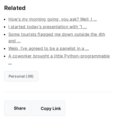
Related
How’s my morning going, you ask? Well, I …
I started today’s presentation with “I …
Some tourists flagged me down outside the 4th
and …
Welp, I’ve agreed to be a panelist in a …
A coworker brought a little Python-programmable
…
Personal (39)
Share
Copy Link