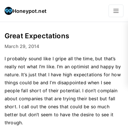
Honeypot.net
Great Expectations
March 29, 2014
I probably sound like I gripe all the time, but that’s
really not what I’m like. I’m an optimist and happy by
nature. It’s just that I have high expectations for how
things could be and I’m disappointed when I see
people fall short of their potential. I don’t complain
about companies that are trying their best but fall
short. I call out the ones that could be so much
better but don’t seem to have the desire to see it
through.