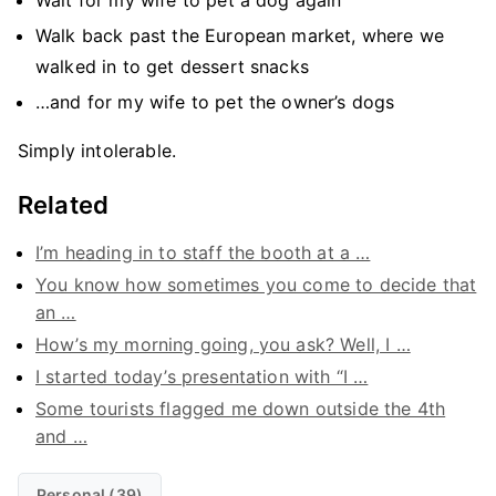
Wait for my wife to pet a dog again
Walk back past the European market, where we
walked in to get dessert snacks
…and for my wife to pet the owner’s dogs
Simply intolerable.
Related
I’m heading in to staff the booth at a …
You know how sometimes you come to decide that
an …
How’s my morning going, you ask? Well, I …
I started today’s presentation with “I …
Some tourists flagged me down outside the 4th
and …
Personal (39)