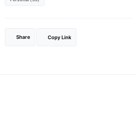
Share
Copy Link