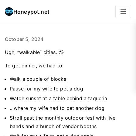
Honeypot.net
October 5, 2024
Ugh, “walkable” cities. 🙄
To get dinner, we had to:
Walk a couple of blocks
Pause for my wife to pet a dog
Watch sunset at a table behind a taqueria
…where my wife had to pet another dog
Stroll past the monthly outdoor fest with live
bands and a bunch of vendor booths