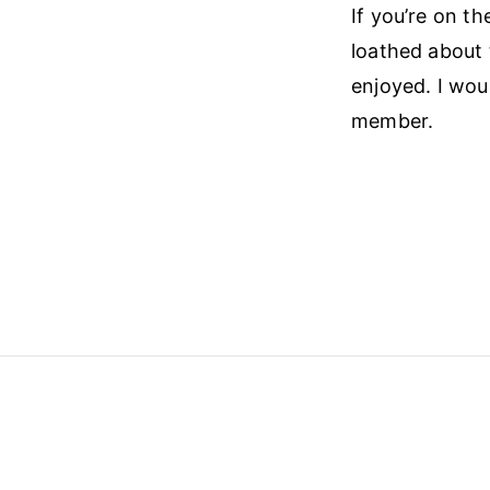
If you’re on the
loathed about 
enjoyed. I wou
member.