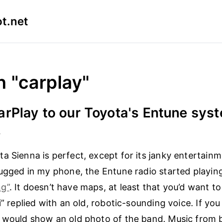
t.net
n "carplay"
rPlay to our Toyota's Entune sys
4
a Sienna is perfect, except for its janky entertain
lugged in my phone, the Entune radio started playi
g”
. It doesn’t have maps, at least that you’d want t
i” replied with an old, robotic-sounding voice. If you
g would show an old photo of the band. Music from