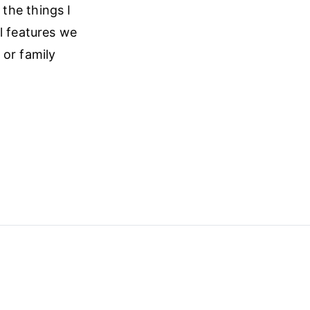
l the things I
l features we
 or family