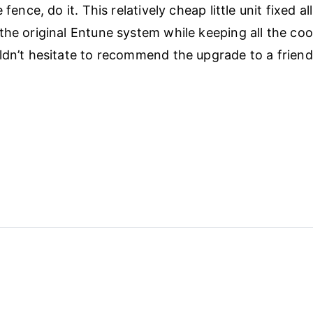
 fence, do it. This relatively cheap little unit fixed al
the original Entune system while keeping all the coo
ldn’t hesitate to recommend the upgrade to a friend