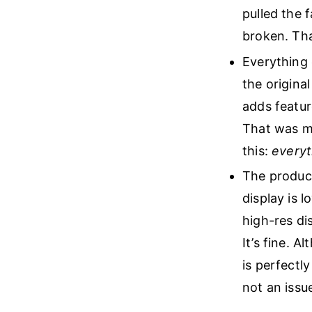
pulled the 
broken. Tha
Everything 
the original
adds featur
That was my
this:
everyt
The product
display is 
high-res di
It’s fine. A
is perfectly
not an issue