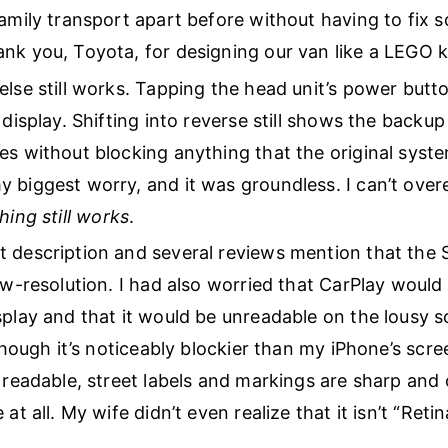
family transport apart before without having to fix 
nk you, Toyota, for designing our van like a LEGO ki
else still works. Tapping the head unit’s power butt
 display. Shifting into reverse still shows the backup
es without blocking anything that the original syst
 biggest worry, and it was groundless. I can’t ove
hing still works
.
 description and several reviews mention that the 
low-resolution. I had also worried that CarPlay woul
splay and that it would be unreadable on the lousy 
lthough it’s noticeably blockier than my iPhone’s scre
 readable, street labels and markings are sharp and c
 at all. My wife didn’t even realize that it isn’t “Retin