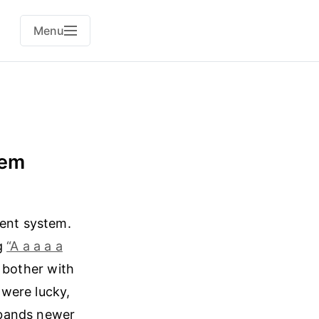
Menu
tem
ment system.
ng
“A a a a a
o bother with
 were lucky,
 bands newer