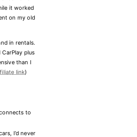
ile it worked
rent on my old
and in rentals.
 CarPlay plus
nsive than I
filiate link
)
 connects to
ars, I’d never