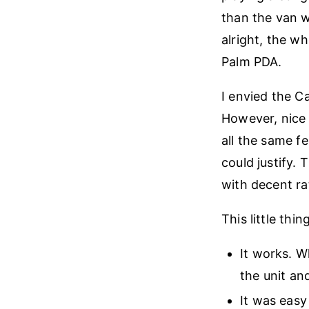
than the van w
alright, the wh
Palm PDA.
I envied the Ca
However, nice
all the same f
could justify.
with decent rat
This little thin
It works. W
the unit and
It was easy