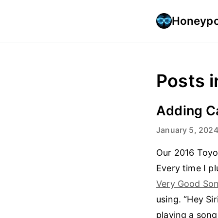
Honeypo
Posts i
Adding Ca
January 5, 202
Our 2016 Toyot
Every time I p
Very Good Son
using. “Hey Sir
playing a son