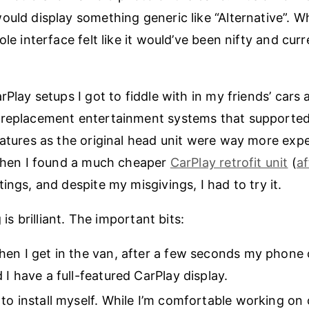
ould display something generic like “Alternative”. Wh
ole interface felt like it would’ve been nifty and cur
rPlay setups I got to fiddle with in my friends’ cars 
 replacement entertainment systems that supported
eatures as the original head unit were way more expe
 Then I found a much cheaper
CarPlay retrofit unit
(
af
ings, and despite my misgivings, I had to try it.
g is brilliant. The important bits:
hen I get in the van, after a few seconds my phone
 I have a full-featured CarPlay display.
 to install myself. While I’m comfortable working on c