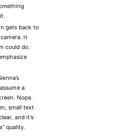
something
t.
on gets back to
 camera. It
em could do.
remphasize
Sienna’s
d assume a
screen. Nope.
en, small text
lear, and it’s
a” quality.