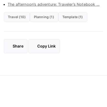
The afternoon’s adventure: Traveler’s Notebook …
Travel (10)
Planning (1)
Template (1)
Share
Copy Link