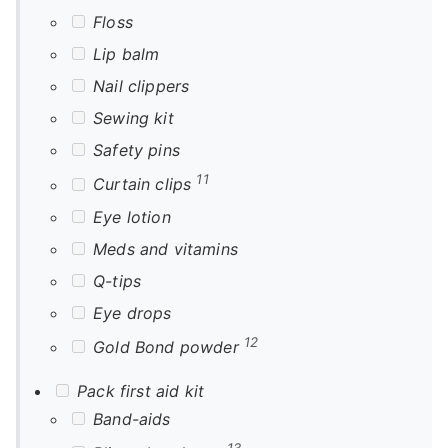
Floss
Lip balm
Nail clippers
Sewing kit
Safety pins
11
Curtain clips
Eye lotion
Meds and vitamins
Q-tips
Eye drops
12
Gold Bond powder
Pack first aid kit
Band-aids
13