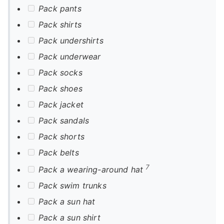
Pack pants
Pack shirts
Pack undershirts
Pack underwear
Pack socks
Pack shoes
Pack jacket
Pack sandals
Pack shorts
Pack belts
7
Pack a wearing-around hat
Pack swim trunks
Pack a sun hat
Pack a sun shirt