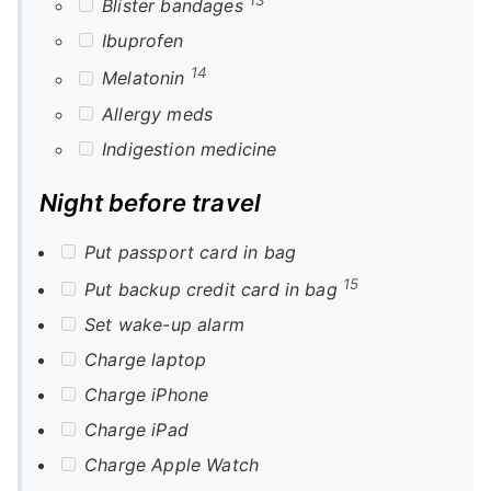
Blister bandages
Ibuprofen
14
Melatonin
Allergy meds
Indigestion medicine
Night before travel
Put passport card in bag
15
Put backup credit card in bag
Set wake-up alarm
Charge laptop
Charge iPhone
Charge iPad
Charge Apple Watch