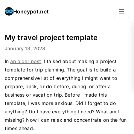
Honeypot.net
My travel project template
January 13, 2023
In
an older post
, I talked about making a project
template for trip planning. The goal is to build a
comprehensive list of everything I might want to
prepare, pack, or do before, during, or after a
business or vacation trip. Before I made this
template, I was more anxious: Did I forget to do
anything? Do I have everything I need? What am I
missing? Now I can relax and concentrate on the fun
times ahead.