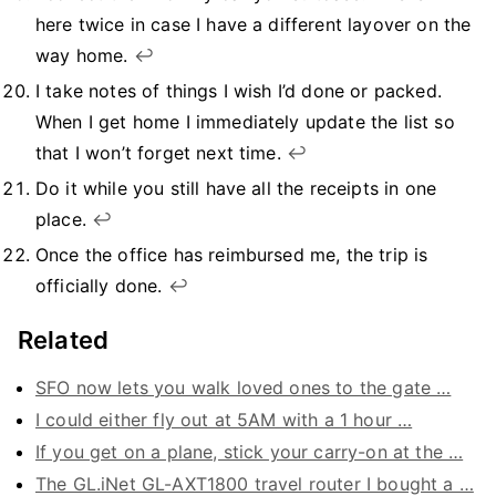
here twice in case I have a different layover on the
way home.
↩︎
I take notes of things I wish I’d done or packed.
When I get home I immediately update the list so
that I won’t forget next time.
↩︎
Do it while you still have all the receipts in one
place.
↩︎
Once the office has reimbursed me, the trip is
officially done.
↩︎
Related
SFO now lets you walk loved ones to the gate …
I could either fly out at 5AM with a 1 hour …
If you get on a plane, stick your carry-on at the …
The GL.iNet GL-AXT1800 travel router I bought a …