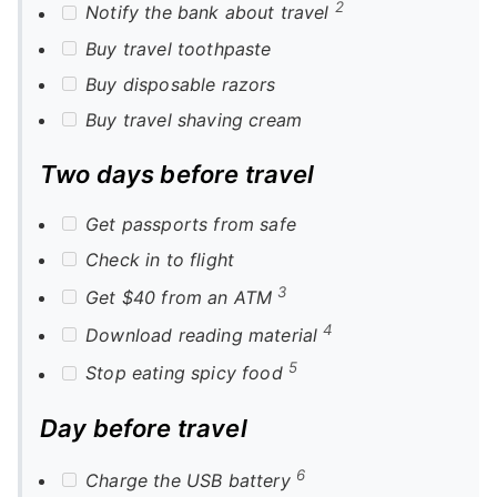
2
Notify the bank about travel
Buy travel toothpaste
Buy disposable razors
Buy travel shaving cream
Two days before travel
Get passports from safe
Check in to flight
3
Get $40 from an ATM
4
Download reading material
5
Stop eating spicy food
Day before travel
6
Charge the USB battery