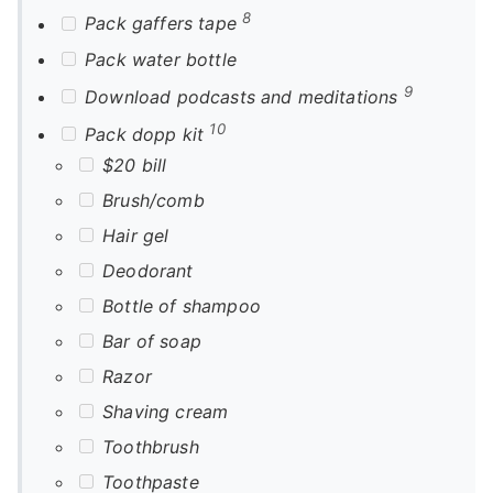
8
Pack gaffers tape
Pack water bottle
9
Download podcasts and meditations
10
Pack dopp kit
$20 bill
Brush/comb
Hair gel
Deodorant
Bottle of shampoo
Bar of soap
Razor
Shaving cream
Toothbrush
Toothpaste