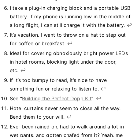
I take a plug-in charging block and a portable USB
battery. If my phone is running low in the middle of
a long flight, I can still charge it with the battery.
↩︎
It’s vacation. I want to throw on a hat to step out
for coffee or breakfast.
↩︎
Ideal for covering obnoxiously bright power LEDs
in hotel rooms, blocking light under the door,
etc.
↩︎
If it’s too bumpy to read, it’s nice to have
something fun or relaxing to listen to.
↩︎
See “
Building the Perfect Dopp Kit
”.
↩︎
Hotel curtains never seem to close all the way.
Bend them to your will.
↩︎
Ever been rained on, had to walk around a lot in
wet pants, and gotten chafed from it? Yeah, me