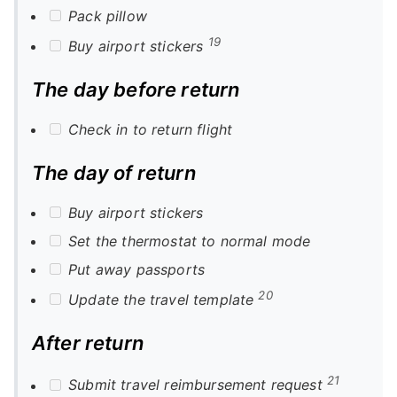
Pack pillow
19
Buy airport stickers
The day before return
Check in to return flight
The day of return
Buy airport stickers
Set the thermostat to normal mode
Put away passports
20
Update the travel template
After return
21
Submit travel reimbursement request