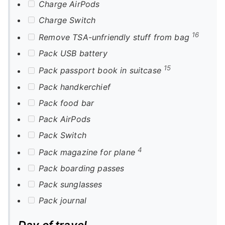
Charge AirPods
Charge Switch
16
Remove TSA-unfriendly stuff from bag
Pack USB battery
15
Pack passport book in suitcase
Pack handkerchief
Pack food bar
Pack AirPods
Pack Switch
4
Pack magazine for plane
Pack boarding passes
Pack sunglasses
Pack journal
Day of travel