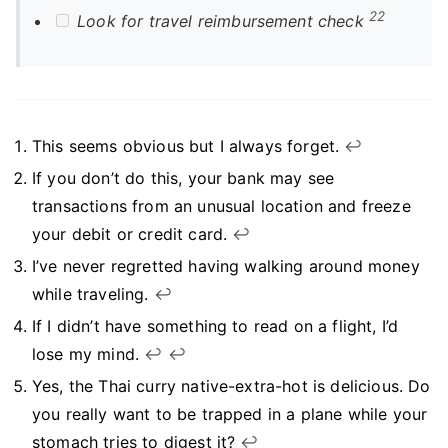
22
Look for travel reimbursement check
This seems obvious but I always forget.
↩︎
If you don’t do this, your bank may see
transactions from an unusual location and freeze
your debit or credit card.
↩︎
I’ve never regretted having walking around money
while traveling.
↩︎
If I didn’t have something to read on a flight, I’d
lose my mind.
↩︎
↩︎
Yes, the Thai curry native-extra-hot is delicious. Do
you really want to be trapped in a plane while your
stomach tries to digest it?
↩︎