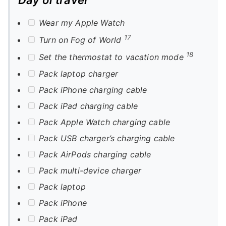
Wear my Apple Watch
17
Turn on Fog of World
18
Set the thermostat to vacation mode
Pack laptop charger
Pack iPhone charging cable
Pack iPad charging cable
Pack Apple Watch charging cable
Pack USB charger’s charging cable
Pack AirPods charging cable
Pack multi-device charger
Pack laptop
Pack iPhone
Pack iPad