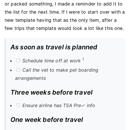
or packed something, I made a reminder to add it to
the list for the next time. If I were to start over with a
new template having that as the only item, after a
few trips that template would look a lot like this one.
As soon as travel is planned
1
Schedule time off at work
Call the vet to make pet boarding
arrangements
Three weeks before travel
Ensure airline has TSA Pre✓ info
One week before travel