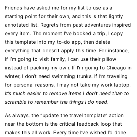
Friends have asked me for my list to use as a
starting point for their own, and this is that lightly
annotated list. Regrets from past adventures inspired
every item. The moment I’ve booked a trip, I copy
this template into my to-do app, then delete
everything that doesn’t apply this time. For instance,
if I’m going to visit family, I can use their pillow
instead of packing my own. If I’m going to Chicago in
winter, I don’t need swimming trunks. If I’m traveling
for personal reasons, I may not take my work laptop.
It’s much easier to remove items I don’t need than to
scramble to remember the things I do need.
As always, the “update the travel template” action
near the bottom is the critical feedback loop that
makes this all work. Every time I’ve wished I’d done