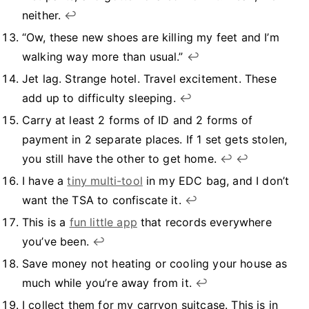
neither.
↩︎
“Ow, these new shoes are killing my feet and I’m
walking way more than usual.”
↩︎
Jet lag. Strange hotel. Travel excitement. These
add up to difficulty sleeping.
↩︎
Carry at least 2 forms of ID and 2 forms of
payment in 2 separate places. If 1 set gets stolen,
you still have the other to get home.
↩︎
↩︎
I have a
tiny multi-tool
in my EDC bag, and I don’t
want the TSA to confiscate it.
↩︎
This is a
fun little app
that records everywhere
you’ve been.
↩︎
Save money not heating or cooling your house as
much while you’re away from it.
↩︎
I collect them for my carryon suitcase. This is in