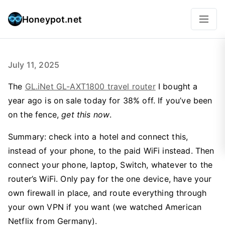
Honeypot.net
July 11, 2025
The
GL.iNet GL-AXT1800 travel router
I bought a
year ago is on sale today for 38% off. If you’ve been
on the fence,
get this now
.
Summary: check into a hotel and connect this,
instead of your phone, to the paid WiFi instead. Then
connect your phone, laptop, Switch, whatever to the
router’s WiFi. Only pay for the one device, have your
own firewall in place, and route everything through
your own VPN if you want (we watched American
Netflix from Germany).