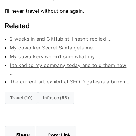
I’ll never travel without one again.
Related
2 weeks in and GitHub still hasn’t replied …
My coworker Secret Santa gets me.
My coworkers weren’t sure what my …
I talked to my company today and told them how
…
The current art exhibit at SFO D gates is a bunch …
Travel (10)
Infosec (55)
Share
Copy Link