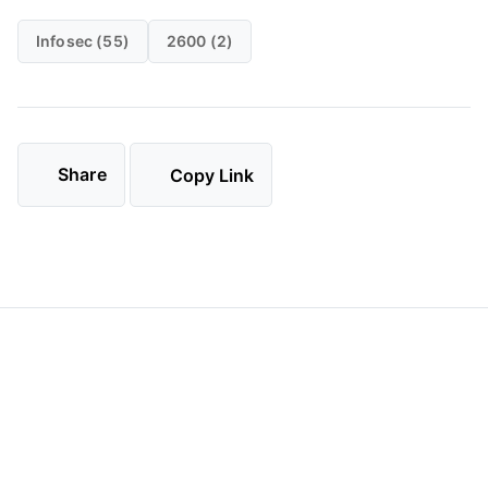
Infosec (55)
2600 (2)
Share
Copy Link