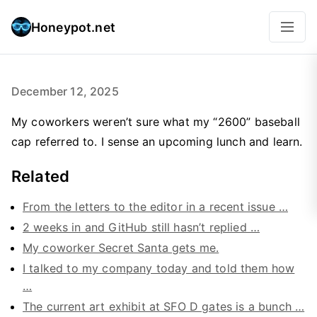
Honeypot.net
December 12, 2025
My coworkers weren’t sure what my “2600” baseball
cap referred to. I sense an upcoming lunch and learn.
Related
From the letters to the editor in a recent issue …
2 weeks in and GitHub still hasn’t replied …
My coworker Secret Santa gets me.
I talked to my company today and told them how
…
The current art exhibit at SFO D gates is a bunch …