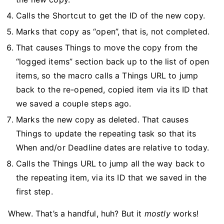
Calls the Shortcut to get the ID of the new copy.
Marks that copy as “open”, that is, not completed.
That causes Things to move the copy from the
“logged items” section back up to the list of open
items, so the macro calls a Things URL to jump
back to the re-opened, copied item via its ID that
we saved a couple steps ago.
Marks the new copy as deleted. That causes
Things to update the repeating task so that its
When and/or Deadline dates are relative to today.
Calls the Things URL to jump all the way back to
the repeating item, via its ID that we saved in the
first step.
Whew. That’s a handful, huh? But it
mostly
works!