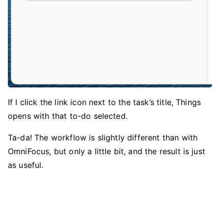
If I click the link icon next to the task’s title, Things
opens with that to-do selected.
Ta-da! The workflow is slightly different than with
OmniFocus, but only a little bit, and the result is just
as useful.