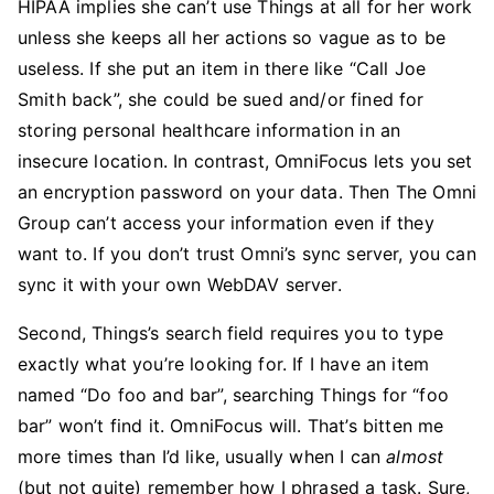
HIPAA implies she can’t use Things at all for her work
unless she keeps all her actions so vague as to be
useless. If she put an item in there like “Call Joe
Smith back”, she could be sued and/or fined for
storing personal healthcare information in an
insecure location. In contrast, OmniFocus lets you set
an encryption password on your data. Then The Omni
Group can’t access your information even if they
want to. If you don’t trust Omni’s sync server, you can
sync it with your own WebDAV server.
Second, Things’s search field requires you to type
exactly what you’re looking for. If I have an item
named “Do foo and bar”, searching Things for “foo
bar” won’t find it. OmniFocus will. That’s bitten me
more times than I’d like, usually when I can
almost
(but not quite) remember how I phrased a task. Sure,