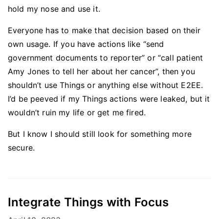
hold my nose and use it.
Everyone has to make that decision based on their
own usage. If you have actions like “send
government documents to reporter” or “call patient
Amy Jones to tell her about her cancer”, then you
shouldn’t use Things or anything else without E2EE.
I’d be peeved if my Things actions were leaked, but it
wouldn’t ruin my life or get me fired.
But I know I should still look for something more
secure.
Integrate Things with Focus