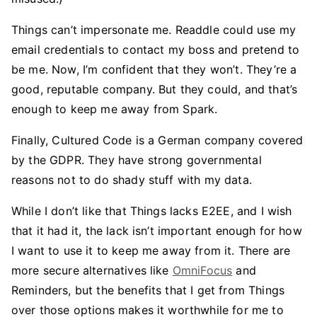
Things can’t impersonate me. Readdle could use my
email credentials to contact my boss and pretend to
be me. Now, I’m confident that they won’t. They’re a
good, reputable company. But they could, and that’s
enough to keep me away from Spark.
Finally, Cultured Code is a German company covered
by the GDPR. They have strong governmental
reasons not to do shady stuff with my data.
While I don’t like that Things lacks E2EE, and I wish
that it had it, the lack isn’t important enough for how
I want to use it to keep me away from it. There are
more secure alternatives like
OmniFocus
and
Reminders, but the benefits that I get from Things
over those options makes it worthwhile for me to