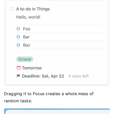
Dragging it to Focus creates a whole mess of
random tasks: