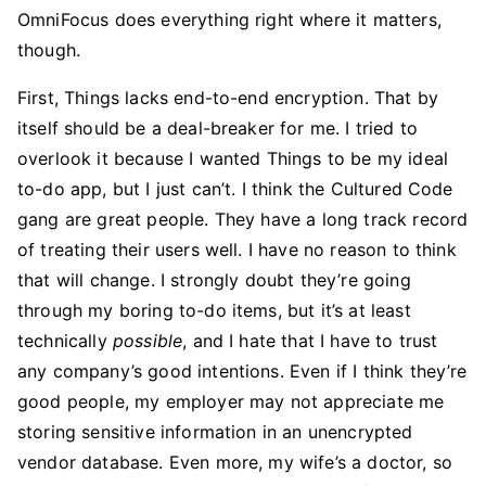
OmniFocus does everything right where it matters,
though.
First, Things lacks end-to-end encryption. That by
itself should be a deal-breaker for me. I tried to
overlook it because I wanted Things to be my ideal
to-do app, but I just can’t. I think the Cultured Code
gang are great people. They have a long track record
of treating their users well. I have no reason to think
that will change. I strongly doubt they’re going
through my boring to-do items, but it’s at least
technically
possible
, and I hate that I have to trust
any company’s good intentions. Even if I think they’re
good people, my employer may not appreciate me
storing sensitive information in an unencrypted
vendor database. Even more, my wife’s a doctor, so