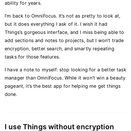
ability for years.
I’m back to OmniFocus. It’s not as pretty to look at,
but it does everything I ask of it. I wish it had
Things’s gorgeous interface, and I miss being able to
add sections and notes to projects, but I won’t trade
encryption, better search, and smartly repeating
tasks for those features.
I have a note to myself: stop looking for a better task
manager than OmniFocus. While it won’t win a beauty
pageant, it’s the best app for helping me get things
done.
I use Things without encryption