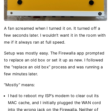
A fan screamed when I turned it on. It turned off a
few seconds later. I wouldn’t want it in the room with
me if it always ran at full speed.
Setup was mostly easy. The Firewalla app prompted
to replace an old box or set it up as new. I followed
the “replace an old box” process and was running a
few minutes later.
“Mostly” means:
I had to reboot my ISP’s modem to clear out its
MAC cache, and I initially plugged the WAN cord
into the wrong jack on the Firewalla. Neither of