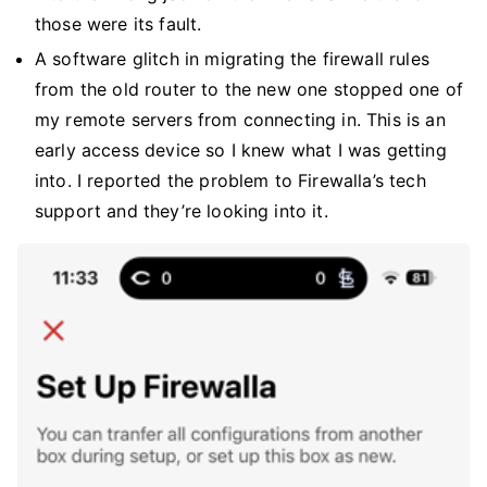
those were its fault.
A software glitch in migrating the firewall rules
from the old router to the new one stopped one of
my remote servers from connecting in. This is an
early access device so I knew what I was getting
into. I reported the problem to Firewalla’s tech
support and they’re looking into it.