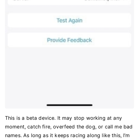
This is a beta device. It may stop working at any
moment, catch fire, overfeed the dog, or call me bad
names. As long as it keeps racing along like this, I’m