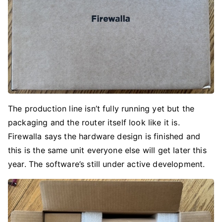
The production line isn’t fully running yet but the
packaging and the router itself look like it is.
Firewalla says the hardware design is finished and
this is the same unit everyone else will get later this
year. The software’s still under active development.