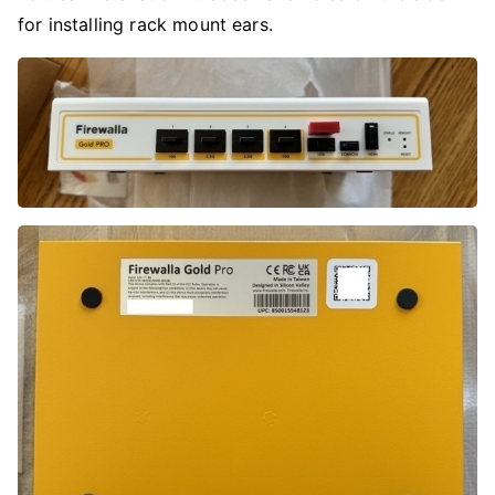
for installing rack mount ears.