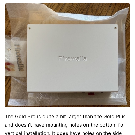
The Gold Pro is quite a bit larger than the Gold Plus
and doesn’t have mounting holes on the bottom for
vertical installation. It does have holes on the side