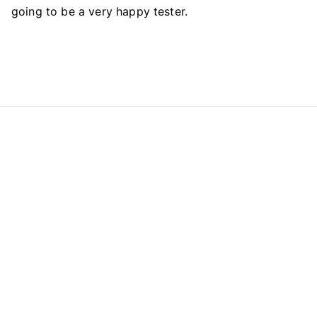
going to be a very happy tester.