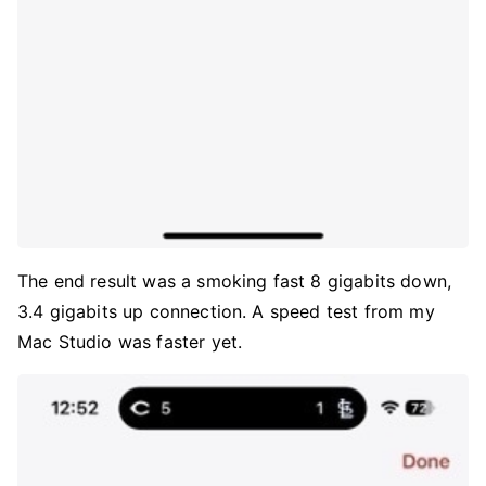
The end result was a smoking fast 8 gigabits down,
3.4 gigabits up connection. A speed test from my
Mac Studio was faster yet.