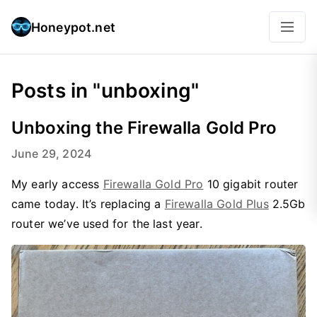
Honeypot.net
Posts in "unboxing"
Unboxing the Firewalla Gold Pro
June 29, 2024
My early access
Firewalla Gold Pro
10 gigabit router
came today. It’s replacing a
Firewalla Gold Plus
2.5Gb
router we’ve used for the last year.