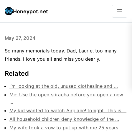
Honeypot.net
May 27, 2024
So many memorials today. Dad, Laurie, too many
friends. I love you all and miss you dearly.
Related
I’m looking at the old, unused clothesline and …
Me: Use the open sriracha before you open a new
…
My kid wanted to watch Airplane! tonight. This is …
All household children deny knowledge of the …
My wife took a vow to put up with me 25 years