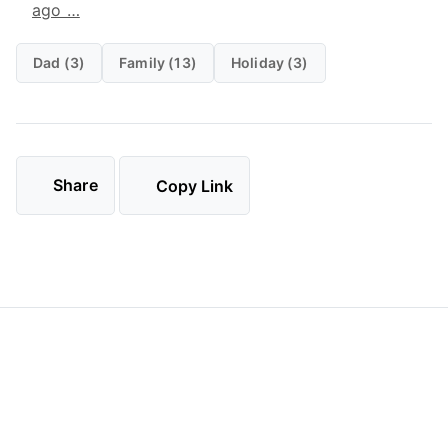
ago …
Dad (3)
Family (13)
Holiday (3)
Share
Copy Link