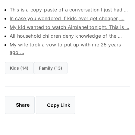
This is a copy-paste of a conversation I just had …
In case you wondered if kids ever get cheaper, …
My kid wanted to watch Airplane! tonight. This is …
All household children deny knowledge of the …
My wife took a vow to put up with me 25 years
ago …
Kids (14)
Family (13)
Share
Copy Link