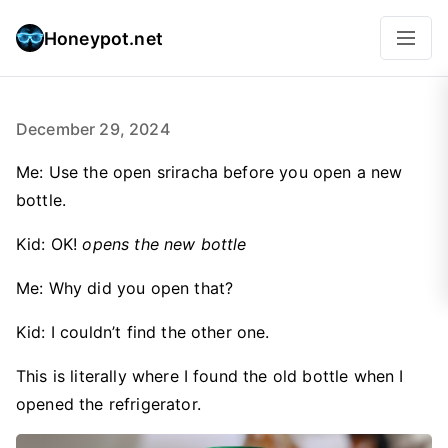
Honeypot.net
December 29, 2024
Me: Use the open sriracha before you open a new
bottle.
Kid: OK!
opens the new bottle
Me: Why did you open that?
Kid: I couldn’t find the other one.
This is literally where I found the old bottle when I
opened the refrigerator.