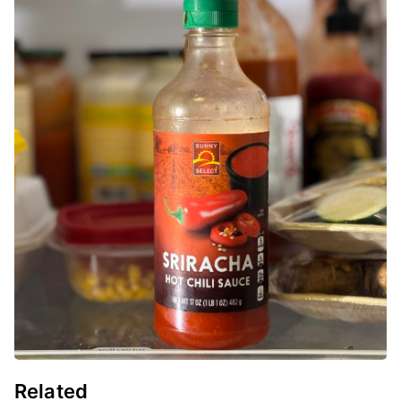
Related