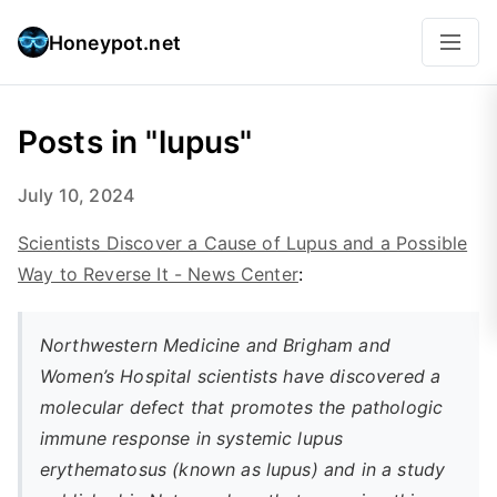
Honeypot.net
Posts in "lupus"
July 10, 2024
Scientists Discover a Cause of Lupus and a Possible
Way to Reverse It - News Center
:
Northwestern Medicine and Brigham and
Women’s Hospital scientists have discovered a
molecular defect that promotes the pathologic
immune response in systemic lupus
erythematosus (known as lupus) and in a study