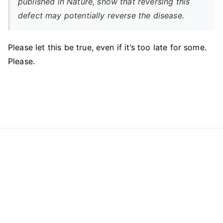
published in Nature, show that reversing this
defect may potentially reverse the disease.
Please let this be true, even if it’s too late for some.
Please.