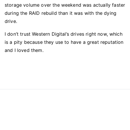
storage volume over the weekend was actually faster
during the RAID rebuild than it was with the dying
drive.
I don’t trust Western Digital’s drives right now, which
is a pity because they use to have a great reputation
and I loved them.