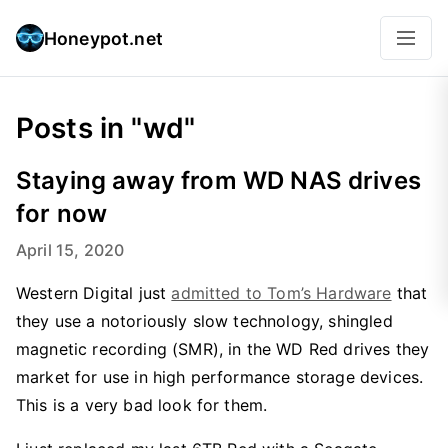
Honeypot.net
Posts in "wd"
Staying away from WD NAS drives
for now
April 15, 2020
Western Digital just
admitted to Tom’s Hardware
that
they use a notoriously slow technology, shingled
magnetic recording (SMR), in the WD Red drives they
market for use in high performance storage devices.
This is a very bad look for them.