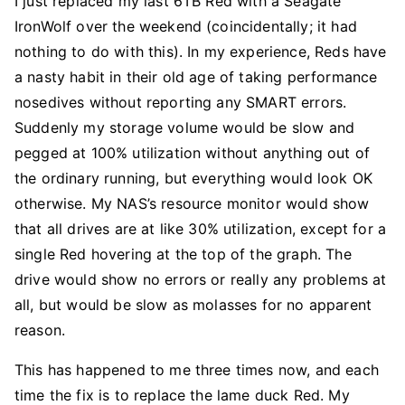
I just replaced my last 6TB Red with a Seagate
IronWolf over the weekend (coincidentally; it had
nothing to do with this). In my experience, Reds have
a nasty habit in their old age of taking performance
nosedives without reporting any SMART errors.
Suddenly my storage volume would be slow and
pegged at 100% utilization without anything out of
the ordinary running, but everything would look OK
otherwise. My NAS’s resource monitor would show
that all drives are at like 30% utilization, except for a
single Red hovering at the top of the graph. The
drive would show no errors or really any problems at
all, but would be slow as molasses for no apparent
reason.
This has happened to me three times now, and each
time the fix is to replace the lame duck Red. My