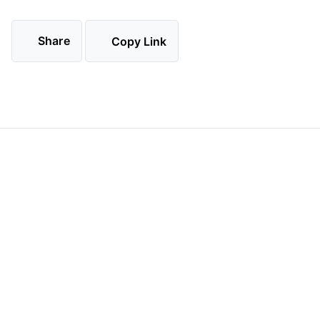
Share
Copy Link