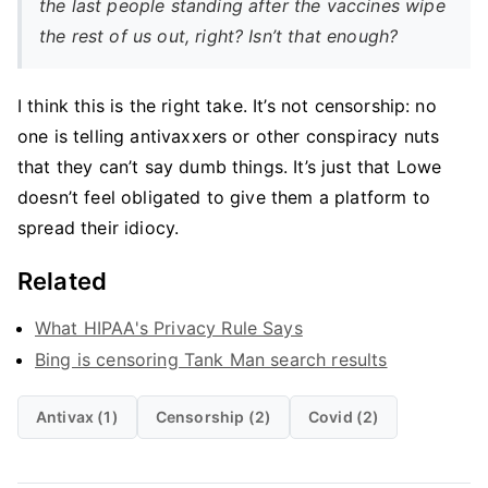
the last people standing after the vaccines wipe
the rest of us out, right? Isn’t that enough?
I think this is the right take. It’s not censorship: no
one is telling antivaxxers or other conspiracy nuts
that they can’t say dumb things. It’s just that Lowe
doesn’t feel obligated to give them a platform to
spread their idiocy.
Related
What HIPAA's Privacy Rule Says
Bing is censoring Tank Man search results
Antivax (1)
Censorship (2)
Covid (2)