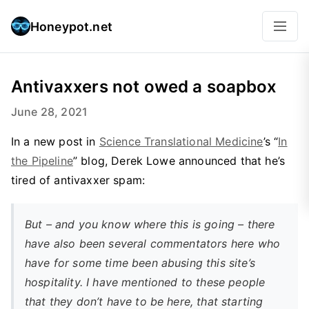
Honeypot.net
Antivaxxers not owed a soapbox
June 28, 2021
In a new post in
Science Translational Medicine
’s “
In
the Pipeline
” blog, Derek Lowe announced that he’s
tired of antivaxxer spam:
But – and you know where this is going – there
have also been several commentators here who
have for some time been abusing this site’s
hospitality. I have mentioned to these people
that they don’t have to be here, that starting