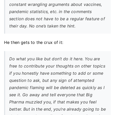
constant wrangling arguments about vaccines,
pandemic statistics, etc. in the comments
section does not have to be a regular feature of
their day. No one’s taken the hint.
He then gets to the crux of it:
Do what you like but don’t do it here. You are
free to contribute your thoughts on other topics
if you honestly have something to add or some
question to ask, but any sign of attempted
pandemic flaming will be deleted as quickly as I
see it. Go away and tell everyone that Big
Pharma muzzled you, if that makes you feel
better. But in the end, you’re already going to be