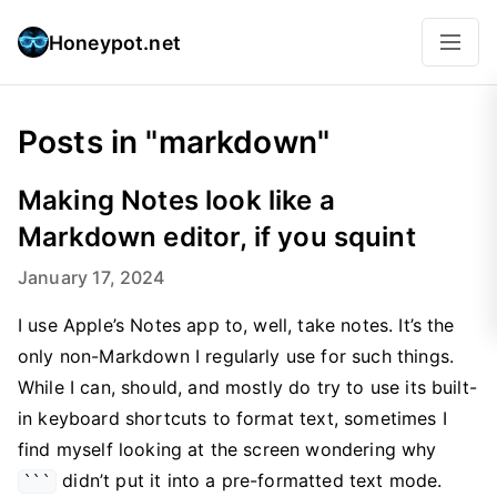
Honeypot.net
Posts in "markdown"
Making Notes look like a
Markdown editor, if you squint
January 17, 2024
I use Apple’s Notes app to, well, take notes. It’s the
only non-Markdown I regularly use for such things.
While I can, should, and mostly do try to use its built-
in keyboard shortcuts to format text, sometimes I
find myself looking at the screen wondering why
didn’t put it into a pre-formatted text mode.
```