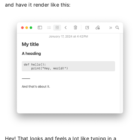
and have it render like this:
Hey! That looks and feels a lot like typing in a