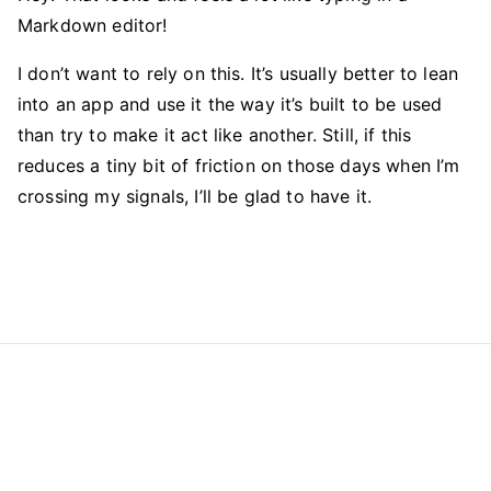
Markdown editor!
I don’t want to rely on this. It’s usually better to lean
into an app and use it the way it’s built to be used
than try to make it act like another. Still, if this
reduces a tiny bit of friction on those days when I’m
crossing my signals, I’ll be glad to have it.