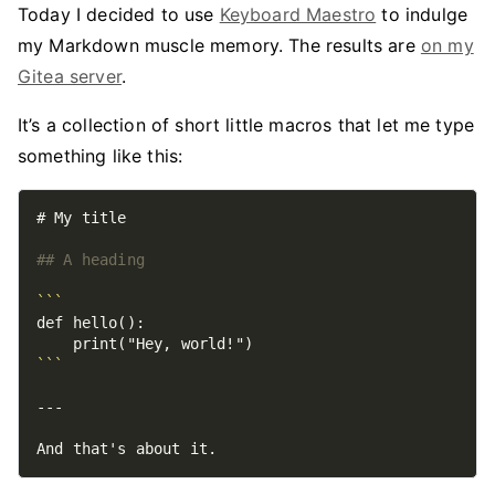
Today I decided to use
Keyboard Maestro
to indulge
my Markdown muscle memory. The results are
on my
Gitea server
.
It’s a collection of short little macros that let me type
something like this:
```