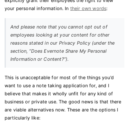
explicitly grant their employees the right to view
your personal information. In
their own words
:
And please note that you cannot opt out of
employees looking at your content for other
reasons stated in our Privacy Policy (under the
section, “Does Evernote Share My Personal
Information or Content?”).
This is unacceptable for most of the things you’d
want to use a note taking application for, and I
believe that makes it wholly unfit for any kind of
business or private use. The good news is that there
are viable alternatives now. These are the options I
particularly like: