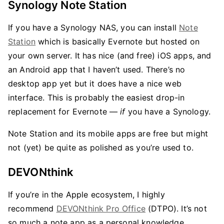
Synology Note Station
If you have a Synology NAS, you can install
Note
Station
which is basically Evernote but hosted on
your own server. It has nice (and free) iOS apps, and
an Android app that I haven’t used. There’s no
desktop app yet but it does have a nice web
interface. This is probably the easiest drop-in
replacement for Evernote —
if
you have a Synology.
Note Station and its mobile apps are free but might
not (yet) be quite as polished as you’re used to.
DEVONthink
If you’re in the Apple ecosystem, I highly
recommend
DEVONthink Pro Office
(DTPO). It’s not
so much a note app as a personal knowledge