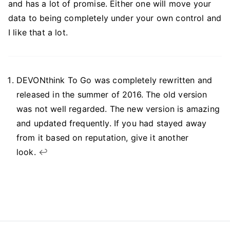
and has a lot of promise. Either one will move your
data to being completely under your own control and
I like that a lot.
DEVONthink To Go was completely rewritten and
released in the summer of 2016. The old version
was not well regarded. The new version is amazing
and updated frequently. If you had stayed away
from it based on reputation, give it another
look.
↩︎