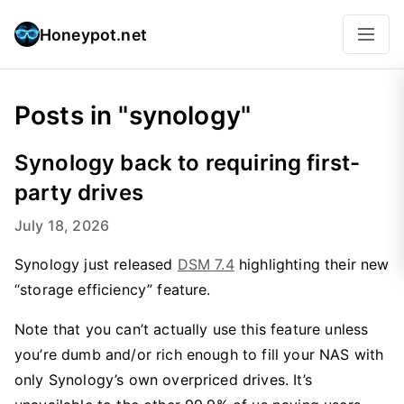
Honeypot.net
Posts in "synology"
Synology back to requiring first-
party drives
July 18, 2026
Synology just released
DSM 7.4
highlighting their new
“storage efficiency” feature.
Note that you can’t actually use this feature unless
you’re dumb and/or rich enough to fill your NAS with
only Synology’s own overpriced drives. It’s