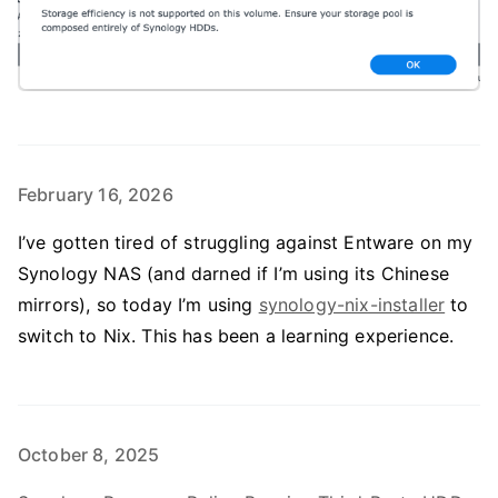
February 16, 2026
I’ve gotten tired of struggling against Entware on my
Synology NAS (and darned if I’m using its Chinese
mirrors), so today I’m using
synology-nix-installer
to
switch to Nix. This has been a learning experience.
October 8, 2025