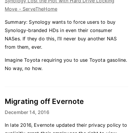
Synology Lost the Plot with Hard Drive Locking
Move - ServeTheHome
Summary: Synology wants to force users to buy
Synology-branded HDs in even their consumer
NASes. If they do this, I’ll never buy another NAS
from them, ever.
Imagine Toyota requiring you to use Toyota gasoline.
No way, no how.
Migrating off Evernote
December 14, 2016
In late 2016, Evernote updated their privacy policy to