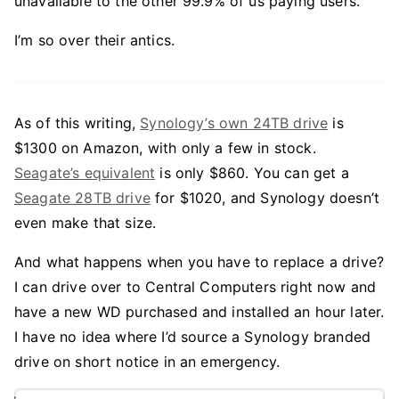
unavailable to the other 99.9% of us paying users.
I’m so over their antics.
As of this writing,
Synology’s own 24TB drive
is
$1300 on Amazon, with only a few in stock.
Seagate’s equivalent
is only $860. You can get a
Seagate 28TB drive
for $1020, and Synology doesn’t
even make that size.
And what happens when you have to replace a drive?
I can drive over to Central Computers right now and
have a new WD purchased and installed an hour later.
I have no idea where I’d source a Synology branded
drive on short notice in an emergency.