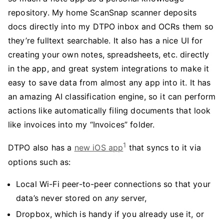
repository. My home ScanSnap scanner deposits
docs directly into my DTPO inbox and OCRs them so
they’re fulltext searchable. It also has a nice UI for
creating your own notes, spreadsheets, etc. directly
in the app, and great system integrations to make it
easy to save data from almost any app into it. It has
an amazing AI classification engine, so it can perform
actions like automatically filing documents that look
like invoices into my “Invoices” folder.
1
DTPO also has a
new iOS app
that syncs to it via
options such as:
Local Wi-Fi peer-to-peer connections so that your
data’s never stored on
any
server,
Dropbox, which is handy if you already use it, or