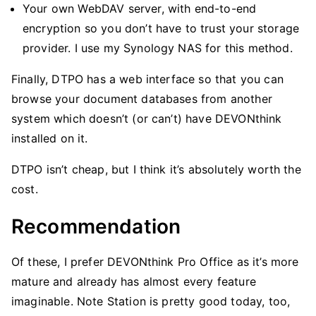
Your own WebDAV server, with end-to-end
encryption so you don’t have to trust your storage
provider. I use my Synology NAS for this method.
Finally, DTPO has a web interface so that you can
browse your document databases from another
system which doesn’t (or can’t) have DEVONthink
installed on it.
DTPO isn’t cheap, but I think it’s absolutely worth the
cost.
Recommendation
Of these, I prefer DEVONthink Pro Office as it’s more
mature and already has almost every feature
imaginable. Note Station is pretty good today, too,