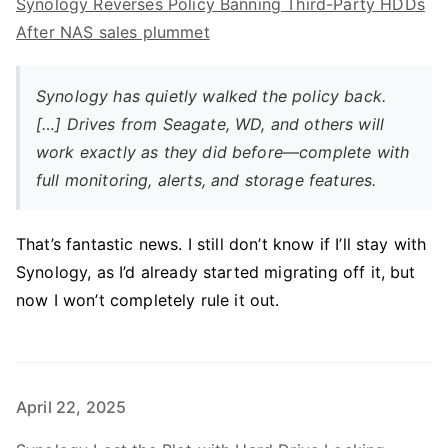
Synology Reverses Policy Banning Third-Party HDDs
After NAS sales plummet
Synology has quietly walked the policy back.
[…] Drives from Seagate, WD, and others will
work exactly as they did before—complete with
full monitoring, alerts, and storage features.
That’s fantastic news. I still don’t know if I’ll stay with
Synology, as I’d already started migrating off it, but
now I won’t completely rule it out.
April 22, 2025