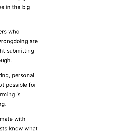
s in the big
bers who
 wrongdoing are
ght submitting
ough.
ying, personal
ot possible for
arming is
ng.
imate with
tists know what