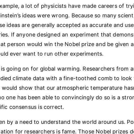
example, a lot of physicists have made careers of tr
instein’s ideas were wrong. Because so many scienti
ose ideas are generally accepted as accurate and use
ries. If anyone designed an experiment that demonst
that person would win the Nobel prize and be given a
uld ever want to run other experiments.
 is going on for global warming. Researchers from 
died climate data with a fine-toothed comb to look 
 would show that our atmospheric temperature hasn’
no one has been able to convincingly do so is a stro
ific consensus is correct.
ven by a need to understand the world around us. Po
ation for researchers is fame. Those Nobel prizes d