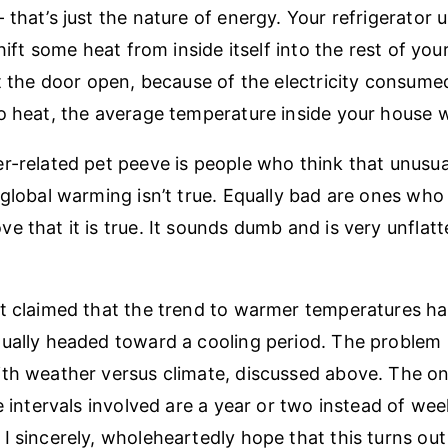
 that’s just the nature of energy. Your refrigerator 
shift some heat from inside itself into the rest of yo
ft the door open, because of the electricity consum
o heat, the average temperature inside your house wi
r-related pet peeve is people who think that unusua
 global warming isn’t true. Equally bad are ones who 
 that it is true. It sounds dumb and is very unflatt
t claimed that the trend to warmer temperatures ha
ually headed toward a cooling period. The problem h
th weather versus climate, discussed above. The on
me intervals involved are a year or two instead of we
I sincerely, wholeheartedly hope that this turns out