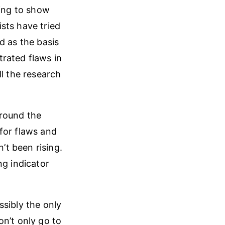
ying to show
sts have tried
d as the basis
rated flaws in
ll the research
around the
for flaws and
t been rising.
ng indicator
ssibly the only
on’t only go to