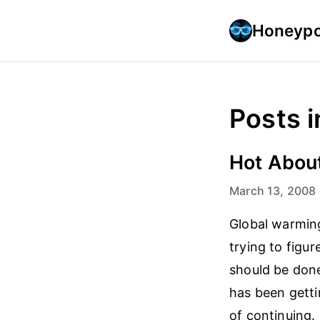
Honeypo
Posts i
Hot Abou
March 13, 2008
Global warming
trying to figu
should be done
has been getti
of continuing.