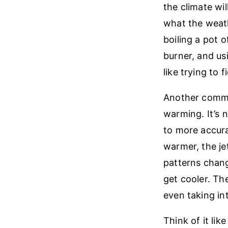
the climate wi
what the weath
boiling a pot o
burner, and us
like trying to 
Another common
warming. It’s 
to more accura
warmer, the je
patterns chang
get cooler. Th
even taking in
Think of it lik