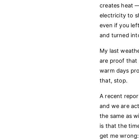
creates heat —
electricity to 
even if you le
and turned int
My last weathe
are proof that
warm days prove
that, stop.
A recent repor
and we are act
the same as wi
is that the ti
get me wrong: 