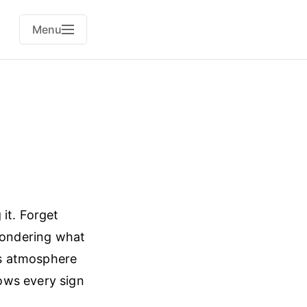
Menu
it. Forget
 wondering what
h’s atmosphere
ows every sign