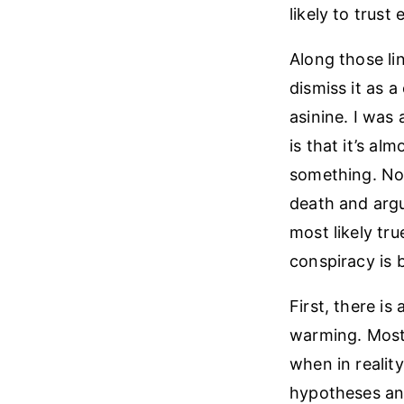
likely to trust 
Along those li
dismiss it as a
asinine. I was 
is that it’s a
something. No 
death and argu
most likely tr
conspiracy is b
First, there i
warming. Most 
when in reality
hypotheses and