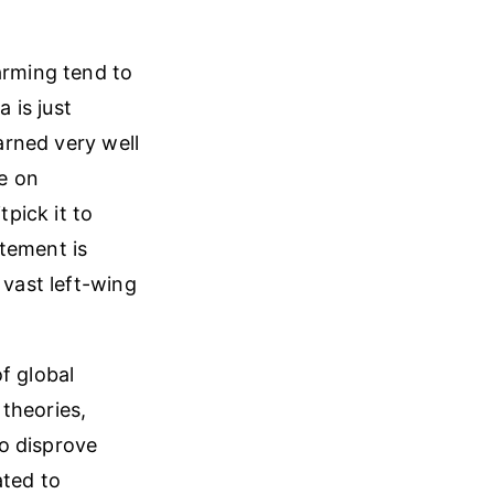
arming tend to
 is just
earned very well
ee on
pick it to
tement is
 vast left-wing
f global
theories,
to disprove
ated to