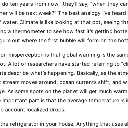
ll do ten years from now,” they’ll say, “when they ca
er will be next week?” The best analogy I’ve heard 
f water. Climate is like looking at that pot, seeing tha
ing a thermometer to see how fast it’s getting hotte
figure out where the first bubble will form on the bo
 misperception is that global warming is the same
not. A lot of researchers have started referring to “
te describe what’s happening. Basically, as the a
t stream moves around, ocean currents shift, and w
e. As some spots on the planet will get much warmer
e important part is that the average temperature is 
to account localized drops.
e the refrigerator in your house. Anything that uses el