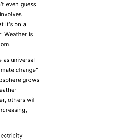
n’t even guess
involves
t it’s on a
r. Weather is
ttom.
 as universal
climate change”
tmosphere grows
eather
, others will
increasing,
ectricity