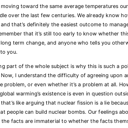
e moving toward the same average temperatures our
dle over the last few centuries. We already know ho
 and that’s definitely the easiest outcome to manage
emember that it’s still too early to know whether th
a long term change, and anyone who tells you otherw
 to you.
 part of the whole subject is why this is such a poli
 Now, I understand the difficulty of agreeing upon 
e problem, or even whether it’s a problem at all. How
global warming’s existence is even in question outsid
 that’s like arguing that nuclear fission is a lie becau
t people can build nuclear bombs. Our feelings abo
f the facts are immaterial to whether the facts them