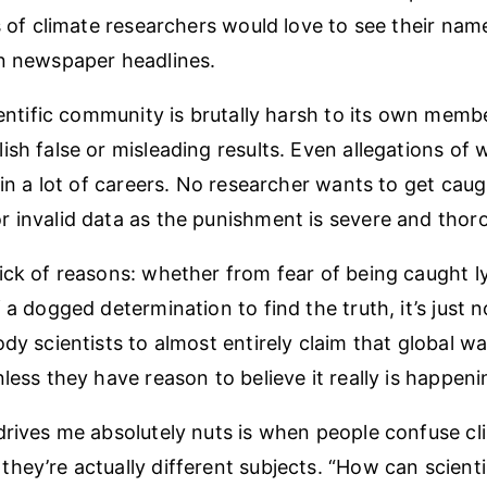
s of climate researchers would love to see their name
n newspaper headlines.
cientific community is brutally harsh to its own mem
ish false or misleading results. Even allegations of
ruin a lot of careers. No researcher wants to get cau
 invalid data as the punishment is severe and thor
ick of reasons: whether from fear of being caught l
 a dogged determination to find the truth, it’s just n
ody scientists to almost entirely claim that global w
less they have reason to believe it really is happeni
drives me absolutely nuts is when people confuse cl
hey’re actually different subjects. “How can scien