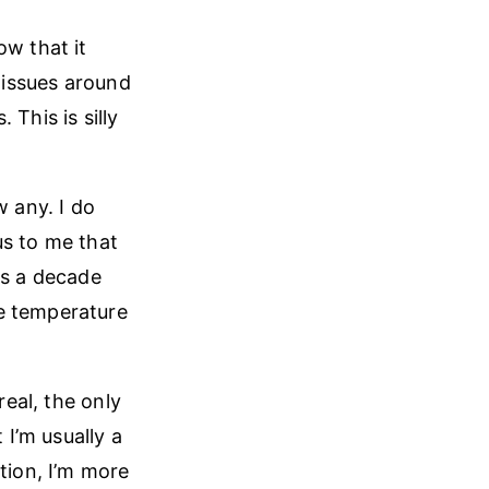
ow that it
e issues around
This is silly
w any. I do
us to me that
as a decade
ge temperature
real, the only
 I’m usually a
tion, I’m more