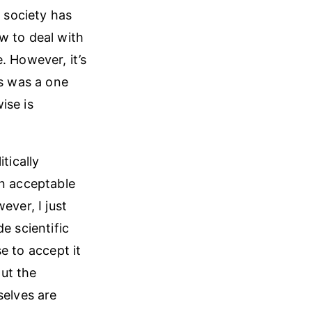
 society has
w to deal with
. However, it’s
is was a one
ise is
tically
an acceptable
ever, I just
e scientific
se to accept it
ut the
selves are