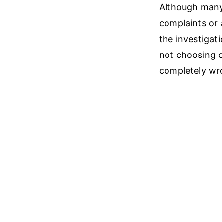
Although many 
complaints or 
the investigati
not choosing o
completely wr