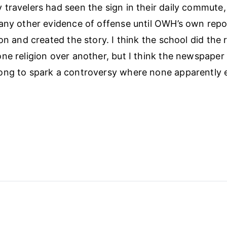
travelers had seen the sign in their daily commute
any other evidence of offense until OWH’s own repo
on and created the story. I think the school did the r
ne religion over another, but I think the newspaper
ong to spark a controversy where none apparently e