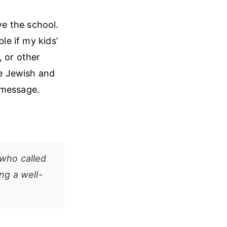
e the school.
le if my kids’
, or other
ve Jewish and
 message.
 who called
ng a well-