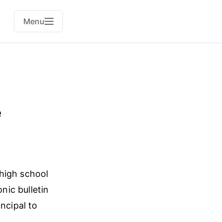
Menu
e
 high school
ic bulletin
ncipal to