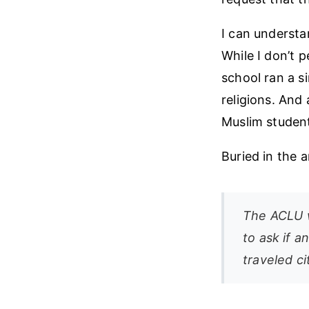
I can underst
While I don’t p
school ran a s
religions. And
Muslim student
Buried in the a
The ACLU w
to ask if 
traveled ci