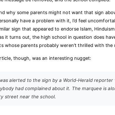
and why some parents might not want that sign abov
ersonally have a problem with it, I’d feel uncomfortab
imilar sign that appeared to endorse Islam, Hinduism
 as it turns out, the high school in question does ha
s whose parents probably weren’t thrilled with the
rticle, though, was an interesting nugget:
as alerted to the sign by a World-Herald reporter
anybody had complained about it. The marquee is alo
ty street near the school.