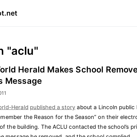
t.net
n "aclu"
rld Herald Makes School Remov
s Message
011
rld-Herald
published a story
about a Lincoln public
ember the Reason for the Season” on their electron
 of the building. The ACLU contacted the school’s pri
the message be removed, and the school complied.