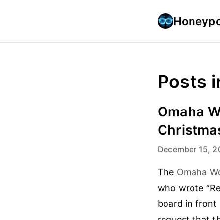
Honeypo
Posts i
Omaha Wo
Christma
December 15, 2
The
Omaha Wo
who wrote “Rem
board in front
request that 