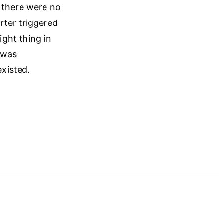
, there were no
rter triggered
ight thing in
 was
xisted.