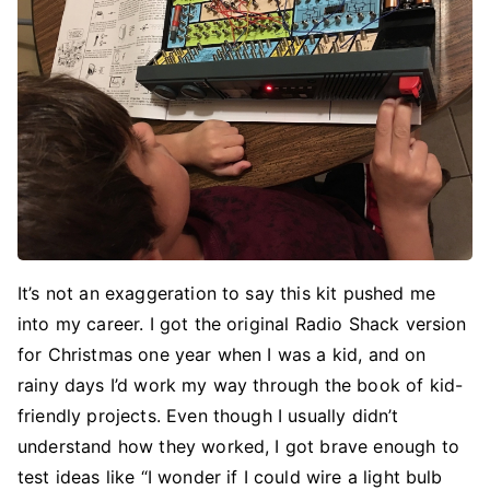
It’s not an exaggeration to say this kit pushed me
into my career. I got the original Radio Shack version
for Christmas one year when I was a kid, and on
rainy days I’d work my way through the book of kid-
friendly projects. Even though I usually didn’t
understand how they worked, I got brave enough to
test ideas like “I wonder if I could wire a light bulb