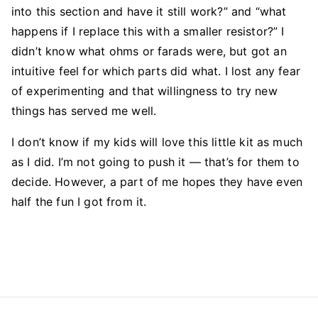
into this section and have it still work?” and “what
happens if I replace this with a smaller resistor?” I
didn’t know what ohms or farads were, but got an
intuitive feel for which parts did what. I lost any fear
of experimenting and that willingness to try new
things has served me well.
I don’t know if my kids will love this little kit as much
as I did. I’m not going to push it — that’s for them to
decide. However, a part of me hopes they have even
half the fun I got from it.