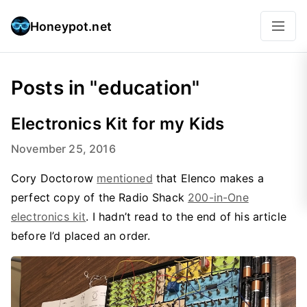
Honeypot.net
Posts in "education"
Electronics Kit for my Kids
November 25, 2016
Cory Doctorow
mentioned
that Elenco makes a
perfect copy of the Radio Shack
200-in-One
electronics kit
. I hadn’t read to the end of his article
before I’d placed an order.