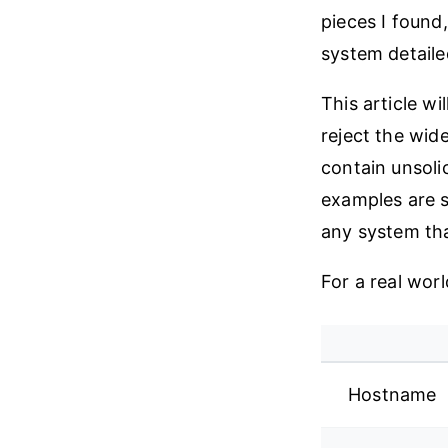
pieces I found
system detailed
This article wi
reject the wid
contain unsoli
examples are s
any system that
For a real worl
Hostname