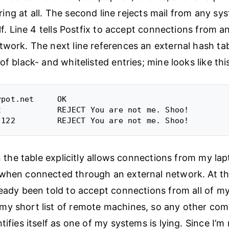
ering at all. The second line rejects mail from any sys
elf. Line 4 tells Postfix to accept connections from 
twork. The next line references an external hash tab
of black- and whitelisted entries; mine looks like thi
pot.net     OK

t            REJECT You are not me. Shoo!

in the table explicitly allows connections from my lap
when connected through an external network. At th
ready been told to accept connections from all of my
y short list of remote machines, so any other com
tifies itself as one of my systems is lying. Since I’m