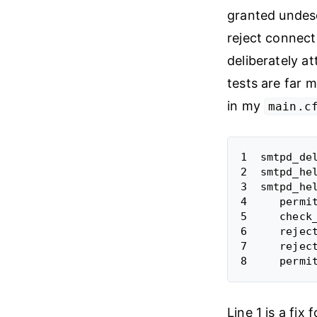
granted undeser
reject connect
deliberately at
tests are far 
in my
main.c
1  smtpd_del
2  smtpd_hel
3  smtpd_hel
4     permit
5     check
6     reject
7     reject
Line 1 is a fix