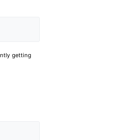
ntly getting