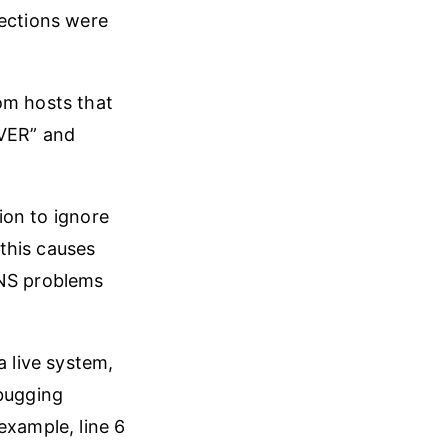
nections were
om hosts that
RVER” and
ion to ignore
this causes
DNS problems
a live system,
bugging
example, line 6