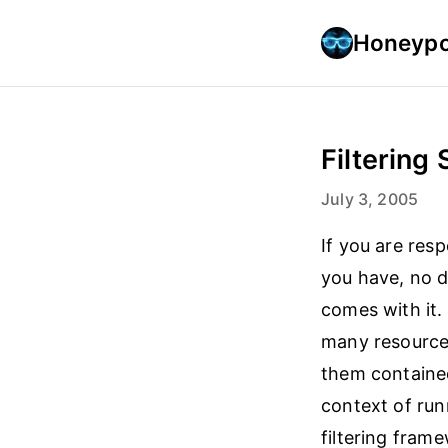
Honeypo
Filtering
July 3, 2005
If you are res
you have, no 
comes with it.
many resource
them contained
context of run
filtering fram