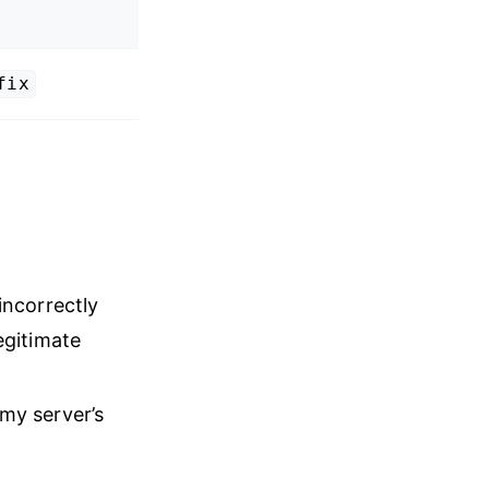
fix
incorrectly
egitimate
 my server’s