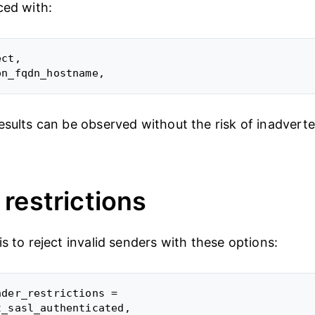
ced with:
ct,

esults can be observed without the risk of inadverte
.
restrictions
s to reject invalid senders with these options:
der_restrictions =

_sasl_authenticated,
