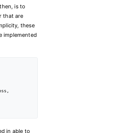
then, is to
r that are
plicity, these
re implemented
ss,

ed in able to