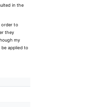
ulted in the
 order to
er they
lthough my
 be applied to