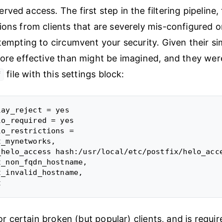
ved access. The first step in the filtering pipeline, 
ions from clients that are severely mis-configured o
tempting to circumvent your security. Given their sim
more effective than might be imagined, and they we
file with this settings block:
f
ay_reject = yes

o_required = yes

o_restrictions =

_mynetworks,

_helo_access hash:/usr/local/etc/postfix/helo_acce
_non_fqdn_hostname,

_invalid_hostname,

 for certain broken (but popular) clients, and is requir