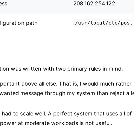
ess
208.162.254.122
figuration path
/usr/local/etc/post
tion was written with two primary rules in mind:
mportant above all else. That is, I would much rather 
nwanted message through my system than reject a l
had to scale well. A perfect system that uses all of
power at moderate workloads is not useful.