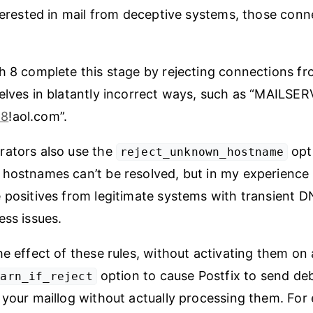
nterested in mail from deceptive systems, those con
h 8 complete this stage by rejecting connections fr
elves in blatantly incorrect ways, such as “MAILSE
68
!aol.com”.
rators also use the
opt
reject_unknown_hostname
hostnames can’t be resolved, but in my experience 
 positives from legitimate systems with transient 
ess issues.
he effect of these rules, without activating them on 
option to cause Postfix to send de
warn_if_reject
 your maillog without actually processing them. For 