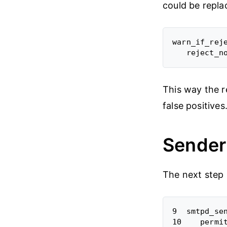
could be repla
warn_if_reje
This way the r
false positives
Sender 
The next step i
9  smtpd_sen
10    permit