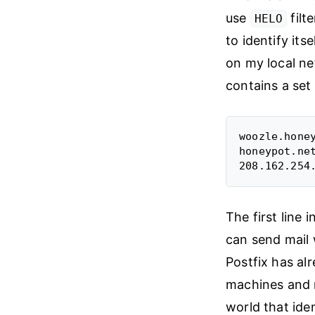
use
filt
HELO
to identify its
on my local ne
contains a set 
woozle.honey
honeypot.ne
The first line 
can send mail 
Postfix has al
machines and m
world that iden