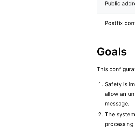
Public addr
Postfix con
Goals
This configura
Safety is i
allow an u
message.
The system 
processing 