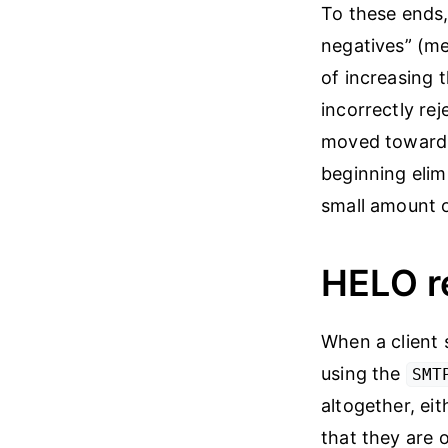
To these ends,
negatives” (me
of increasing 
incorrectly re
moved toward t
beginning elim
small amount o
HELO re
When a client s
using the
SMT
altogether, eit
that they are 