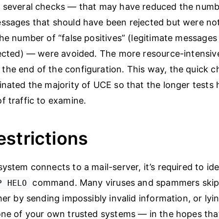
 several checks — that may have reduced the numbe
ssages that should have been rejected but were not
the number of “false positives” (legitimate messages
jected) — were avoided. The more resource-intensiv
he end of the configuration. This way, the quick c
inated the majority of UCE so that the longer tests h
f traffic to examine.
strictions
ystem connects to a mail-server, it’s required to iden
command. Many viruses and spammers skip 
P HELO
her by sending impossibly invalid information, or ly
one of your own trusted systems — in the hopes that