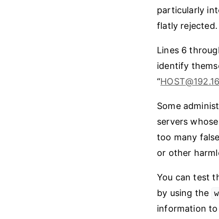
particularly i
flatly rejected.
Lines 6 throug
identify thems
“
HOST@192.1
Some administ
servers whose 
too many false
or other harml
You can test t
by using the
information to