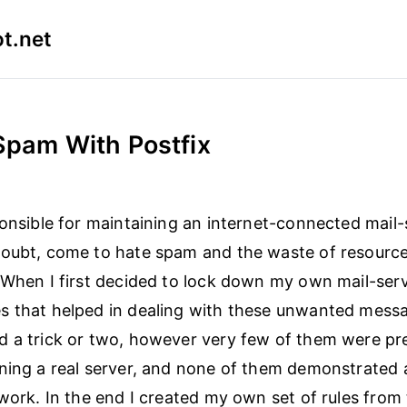
t.net
 Spam With Postfix
ponsible for maintaining an internet-connected mail-
doubt, come to hate spam and the waste of resourc
 When I first decided to lock down my own mail-serv
s that helped in dealing with these unwanted messa
 a trick or two, however very few of them were pr
ning a real server, and none of them demonstrated 
ework. In the end I created my own set of rules from 