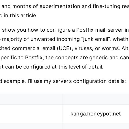
, and months of experimentation and fine-tuning res
 in this article.
ll show you how to configure a Postfix mail-server in
e majority of unwanted incoming “junk email”, wheth
cited commercial email (UCE), viruses, or worms. A
pecific to Postfix, the concepts are generic and can
 can be configured at this level of detail.
d example, I’ll use my server’s configuration details:
kanga.honeypot.net