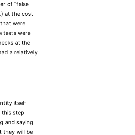
r of “false
) at the cost
 that were
e tests were
hecks at the
ad a relatively
tity itself
this step
ing and saying
 they will be