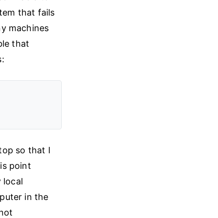
tem that fails
any machines
le that
s:
top so that I
is point
 local
puter in the
 not