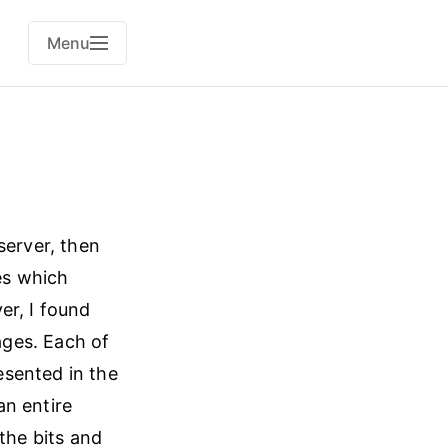
Menu
server, then
es which
er, I found
ges. Each of
esented in the
an entire
the bits and