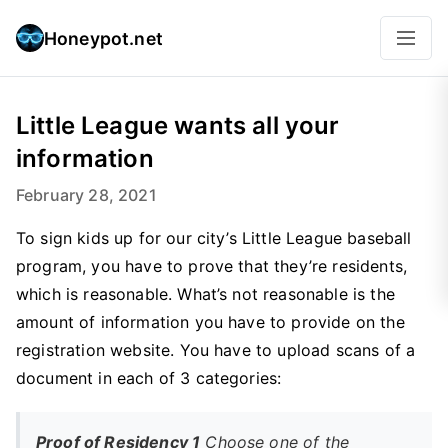
Honeypot.net
Little League wants all your
information
February 28, 2021
To sign kids up for our city’s Little League baseball
program, you have to prove that they’re residents,
which is reasonable. What’s not reasonable is the
amount of information you have to provide on the
registration website. You have to upload scans of a
document in each of 3 categories:
Proof of Residency 1
Choose one of the