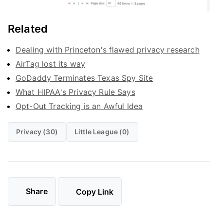
Related
Dealing with Princeton's flawed privacy research
AirTag lost its way
GoDaddy Terminates Texas Spy Site
What HIPAA's Privacy Rule Says
Opt-Out Tracking is an Awful Idea
Privacy (30)
Little League (0)
Share
Copy Link