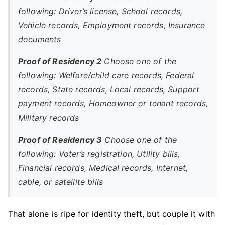
following: Driver’s license, School records,
Vehicle records, Employment records, Insurance
documents
Proof of Residency 2
Choose one of the
following: Welfare/child care records, Federal
records, State records, Local records, Support
payment records, Homeowner or tenant records,
Military records
Proof of Residency 3
Choose one of the
following: Voter’s registration, Utility bills,
Financial records, Medical records, Internet,
cable, or satellite bills
That alone is ripe for identity theft, but couple it with