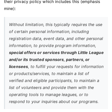
their privacy policy which includes this (emphasis
mine):
Without limitation, this typically requires the use
of certain personal information, including
registration data, event data, and other personal
information, to provide program information,
special offers or services through Little League
and/or its trusted sponsors, partners, or
licensees
, to fulfill your requests for information
or products/services, to maintain a list of
verified and eligible participants, to maintain a
list of volunteers and provide them with the
operating tools to manage leagues, or to
respond to your inquiries about our programs.