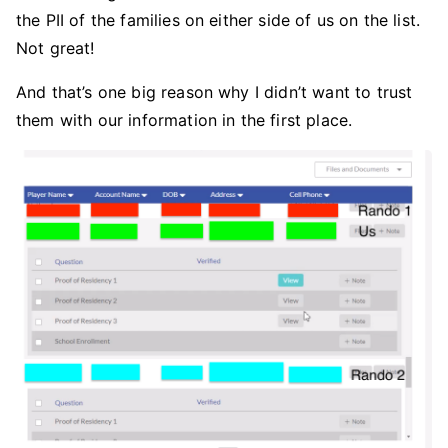
the PII of the families on either side of us on the list.
Not great!
And that’s one big reason why I didn’t want to trust
them with our information in the first place.