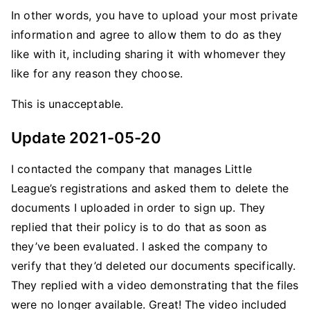
In other words, you have to upload your most private
information and agree to allow them to do as they
like with it, including sharing it with whomever they
like for any reason they choose.
This is unacceptable.
Update 2021-05-20
I contacted the company that manages Little
League’s registrations and asked them to delete the
documents I uploaded in order to sign up. They
replied that their policy is to do that as soon as
they’ve been evaluated. I asked the company to
verify that they’d deleted our documents specifically.
They replied with a video demonstrating that the files
were no longer available. Great! The video included