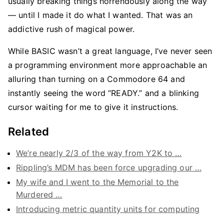
usually breaking things horrendously along the way
— until I made it do what I wanted. That was an
addictive rush of magical power.
While BASIC wasn’t a great language, I’ve never seen
a programming environment more approachable an
alluring than turning on a Commodore 64 and
instantly seeing the word “READY.” and a blinking
cursor waiting for me to give it instructions.
Related
We’re nearly 2/3 of the way from Y2K to …
Rippling’s MDM has been force upgrading our …
My wife and I went to the Memorial to the
Murdered …
Introducing metric quantity units for computing