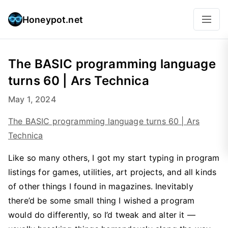
Honeypot.net
The BASIC programming language
turns 60 | Ars Technica
May 1, 2024
The BASIC programming language turns 60 | Ars
Technica
Like so many others, I got my start typing in program
listings for games, utilities, art projects, and all kinds
of other things I found in magazines. Inevitably
there’d be some small thing I wished a program
would do differently, so I’d tweak and alter it —