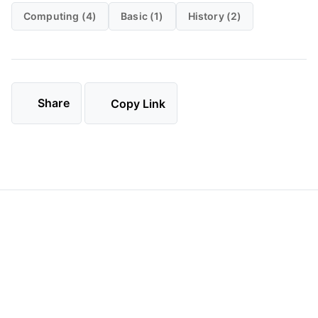
Computing (4)
Basic (1)
History (2)
Share
Copy Link