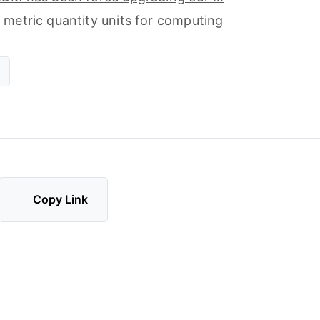
 metric quantity units for computing
Copy Link