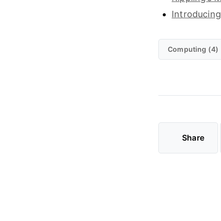
Introducing
Computing (4)
Share