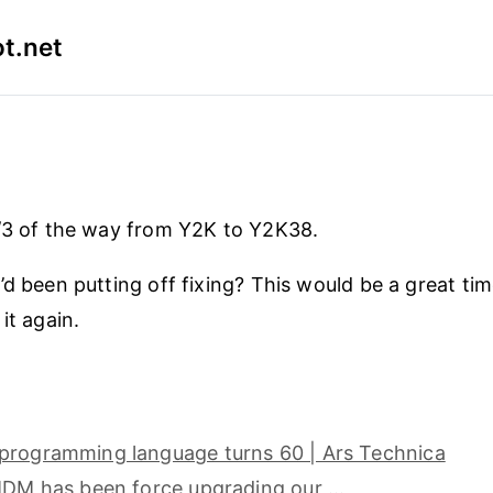
t.net
/3 of the way from Y2K to Y2K38.
’d been putting off fixing? This would be a great tim
it again.
programming language turns 60 | Ars Technica
 MDM has been force upgrading our …