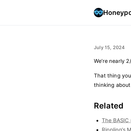
Honeypo
July 15, 2024
We’re nearly 2
That thing you
thinking about 
Related
The BASIC 
Rippling’s