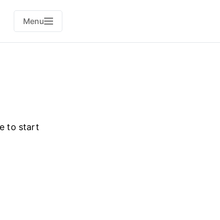
Menu
e to start