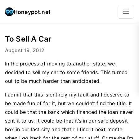
Honeypot.net
To Sell A Car
August 19, 2012
In the process of moving to another state, we
decided to sell my car to some friends. This turned
out to be much harder than anticipated.
I admit that this is entirely my fault and I deserve to
be made fun of for it, but we couldn’t find the title. It
could be that the bank which financed the loan never
sent it to us. It could be that it’s in our safe deposit
box in our last city and that I’ll find it next month
when I go back for the rest of our stuff. Or maybe I’m