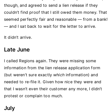
though, and agreed to send a lien release if they
couldn’t find proof that I still owed them money. That
seemed perfectly fair and reasonable — from a bank!
— and I sat back to wait for the letter to arrive.
It didn’t arrive.
Late June
I called Regions again. They were missing some
information from the lien release application form
(but weren’t sure exactly
which
information) and
needed to re-file it. Given how nice they were and
that I wasn’t even their customer any more, I didn’t
protest or complain too much.
July