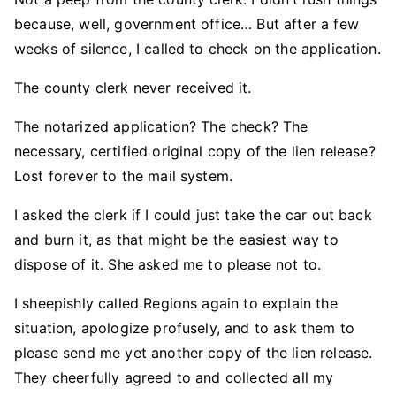
because, well, government office… But after a few
weeks of silence, I called to check on the application.
The county clerk never received it.
The notarized application? The check? The
necessary, certified original copy of the lien release?
Lost forever to the mail system.
I asked the clerk if I could just take the car out back
and burn it, as that might be the easiest way to
dispose of it. She asked me to please not to.
I sheepishly called Regions again to explain the
situation, apologize profusely, and to ask them to
please send me yet another copy of the lien release.
They cheerfully agreed to and collected all my