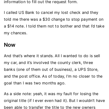
information to fill out the request form.
I called US Bank to cancel my lost check and they
told me there was a $30 change to stop payment on
a $14 note. I told them not to bother and that I’d take
my chances.
Now
And that’s where it stands. All I wanted to do is sell
my car, and it’s involved the county clerk, three
banks (one of them out of business), a UPS Store,
and the post office. As of today, I’m no closer to the
goal than I was two months ago.
As a side note: yeah, it was my fault for losing the
original title (if I ever even had it). But I wouldn’t have
been able to transfer the title to the new owners