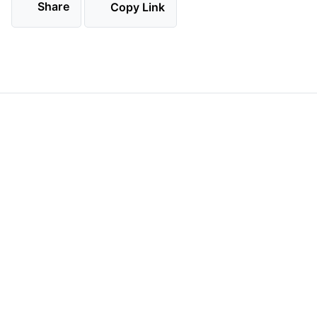
Share
Copy Link