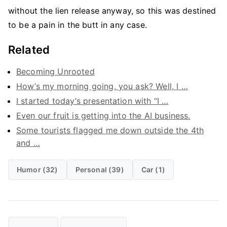
without the lien release anyway, so this was destined
to be a pain in the butt in any case.
Related
Becoming Unrooted
How’s my morning going, you ask? Well, I …
I started today’s presentation with “I …
Even our fruit is getting into the AI business.
Some tourists flagged me down outside the 4th
and …
Humor (32)
Personal (39)
Car (1)