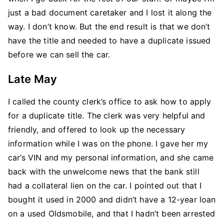
just a bad document caretaker and I lost it along the
way. I don’t know. But the end result is that we don’t
have the title and needed to have a duplicate issued
before we can sell the car.
Late May
I called the county clerk’s office to ask how to apply
for a duplicate title. The clerk was very helpful and
friendly, and offered to look up the necessary
information while I was on the phone. I gave her my
car’s VIN and my personal information, and she came
back with the unwelcome news that the bank still
had a collateral lien on the car. I pointed out that I
bought it used in 2000 and didn’t have a 12-year loan
on a used Oldsmobile, and that I hadn’t been arrested