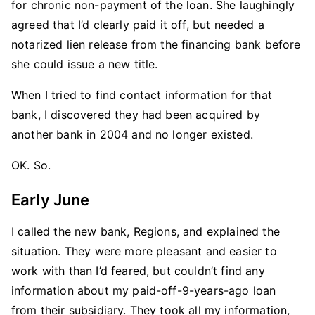
for chronic non-payment of the loan. She laughingly
agreed that I’d clearly paid it off, but needed a
notarized lien release from the financing bank before
she could issue a new title.
When I tried to find contact information for that
bank, I discovered they had been acquired by
another bank in 2004 and no longer existed.
OK. So.
Early June
I called the new bank, Regions, and explained the
situation. They were more pleasant and easier to
work with than I’d feared, but couldn’t find any
information about my paid-off-9-years-ago loan
from their subsidiary. They took all my information,