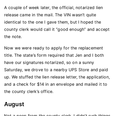
A couple of week later, the official, notarized lien
release came in the mail. The VIN wasn’t quite
identical to the one I gave them, but I hoped the
county clerk would call it “good enough” and accept
the note.
Now we were ready to apply for the replacement
title. The state’s form required that Jen and I both
have our signatures notarized, so on a sunny
Saturday, we drove to a nearby UPS Store and paid
up. We stuffed the lien release letter, the application,
and a check for $14 in an envelope and mailed it to
the county clerk’s office.
August
Not a peep from the county clerk. I didn’t rush things