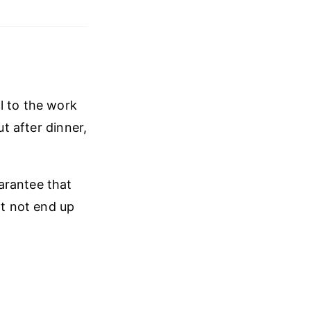
l to the work
ut after dinner,
arantee that
ht not end up