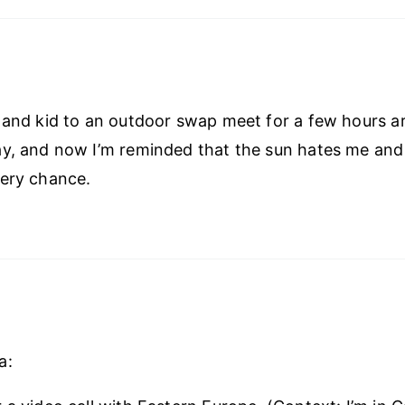
 and kid to an outdoor swap meet for a few hours 
y, and now I’m reminded that the sun hates me and
very chance.
a: