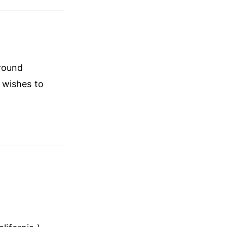
around
 wishes to