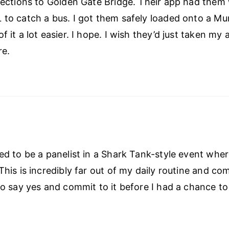
irections to Golden Gate Bridge. Their app had them
 to catch a bus. I got them safely loaded onto a Mun
f it a lot easier. I hope. I wish they’d just taken my 
re.
eed to be a panelist in a Shark Tank-style event whe
This is incredibly far out of my daily routine and co
 to say yes and commit to it before I had a chance to