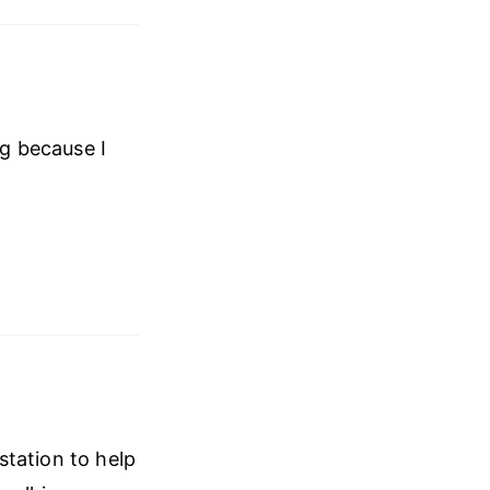
ng because I
station to help