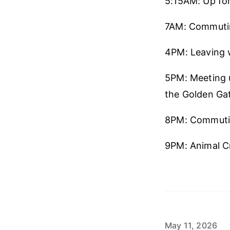
5:15AM: Up for 
7AM: Commuti
4PM: Leaving 
5PM: Meeting u
the Golden Gat
8PM: Commuti
9PM: Animal Cr
May 11, 2026