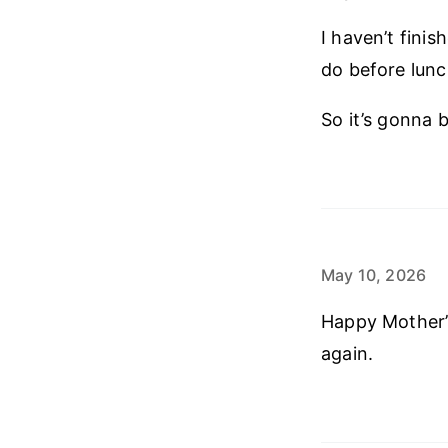
I haven’t fini
do before lunc
So it’s gonna b
May 10, 2026
Happy Mother’s
again.