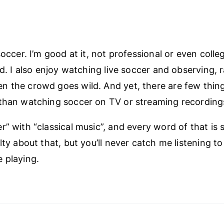
soccer. I’m good at it, not professional or even colleg
od. I also enjoy watching live soccer and observing, ra
 the crowd goes wild. And yet, there are few things
than watching soccer on TV or streaming recordings 
” with “classical music”, and every word of that is sti
lty about that, but you’ll never catch me listening to
 playing.