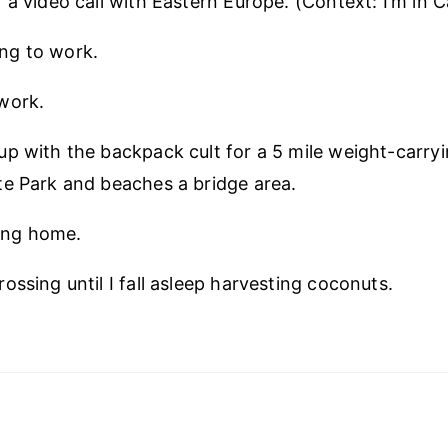
a video call with Eastern Europe. (Context: I’m in Ca
ng to work.
work.
p with the backpack cult for a 5 mile weight-carry
e Park and beaches a bridge area.
ng home.
ossing until I fall asleep harvesting coconuts.