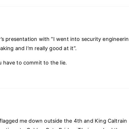
y’s presentation with “I went into security engineeri
aking and I’m really good at it”.
have to commit to the lie.
flagged me down outside the 4th and King Caltrain 