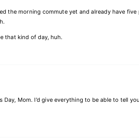
shed the morning commute yet and already have five 
h.
e that kind of day, huh.
 Day, Mom. I’d give everything to be able to tell you