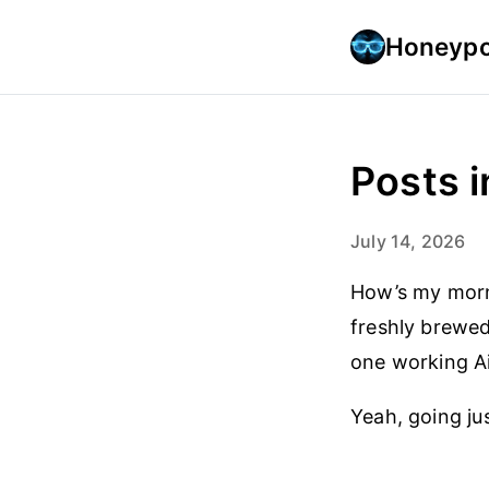
Honeypo
Posts i
July 14, 2026
How’s my morni
freshly brewed 
one working Ai
Yeah, going jus