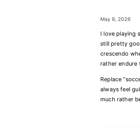
May 8, 2026
I love playing 
still pretty go
crescendo when
rather endure 
Replace “soccer
always feel gui
much rather be