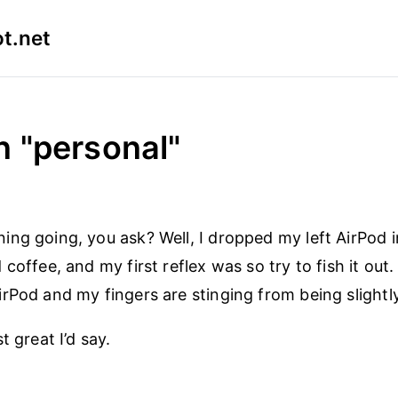
t.net
n "personal"
ng going, you ask? Well, I dropped my left AirPod 
coffee, and my first reflex was so try to fish it out
rPod and my fingers are stinging from being slightly
t great I’d say.