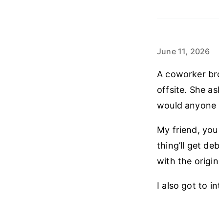
June 11, 2026
A coworker bro
offsite. She as
would anyone 
My friend, you
thing’ll get d
with the origin
I also got to 