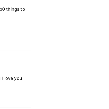
p0 things to
 I love you