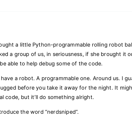
ught a little Python-programmable rolling robot bal
ked a group of us, in seriousness, if she brought it o
be able to help debug some of the code.
 have a robot. A programmable one. Around us. I gu
ebugged before you take it away for the night. It mig
al code, but it’ll do something alright.
introduce the word “nerdsniped”.