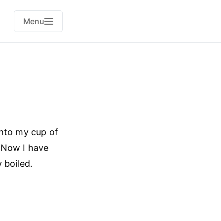
Menu
into my cup of
. Now I have
 boiled.