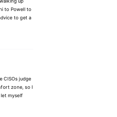
 walking up
i to Powell to
advice to get a
re CISOs judge
mfort zone, so I
 let myself