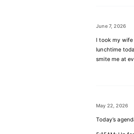
June 7, 2026
I took my wife
lunchtime toda
smite me at e
May 22, 2026
Today’s agend