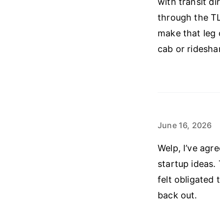
with transit d
through the TL
make that leg o
cab or ridesha
June 16, 2026
Welp, I’ve agr
startup ideas. 
felt obligated
back out.