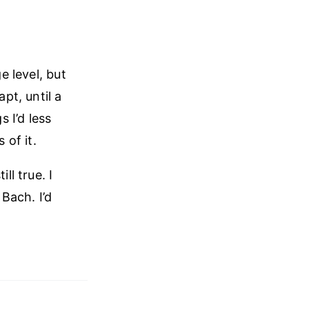
e level, but
pt, until a
 I’d less
of it.
ll true. I
 Bach. I’d