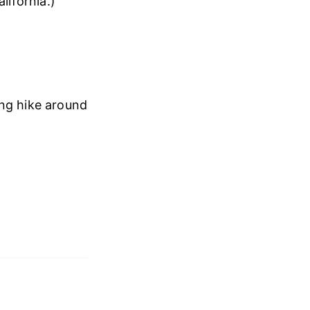
lifornia.)
ing hike around