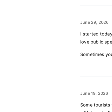
June 29, 2026
I started toda
love public spe
Sometimes you 
June 19, 2026
Some tourists 