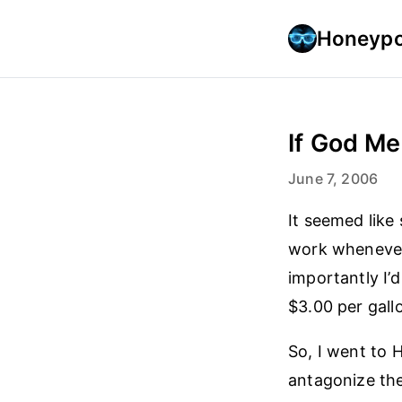
Honeypo
If God Me
June 7, 2006
It seemed like 
work whenever 
importantly I’
$3.00 per gallo
So, I went to
antagonize the