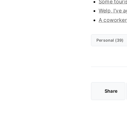
Some touri
Welp, I’ve a
A coworker
Personal (39)
Share