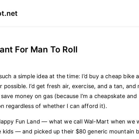
t.net
ant For Man To Roll
such a simple idea at the time: I’d buy a cheap bike 
possible. I’d get fresh air, exercise, and a tan, and
d save money on gas (because I’m a cheapskate and
n regardless of whether I can afford it).
 Happy Fun Land — what we call Wal-Mart when we 
 kids — and picked up their $80 generic mountain bi