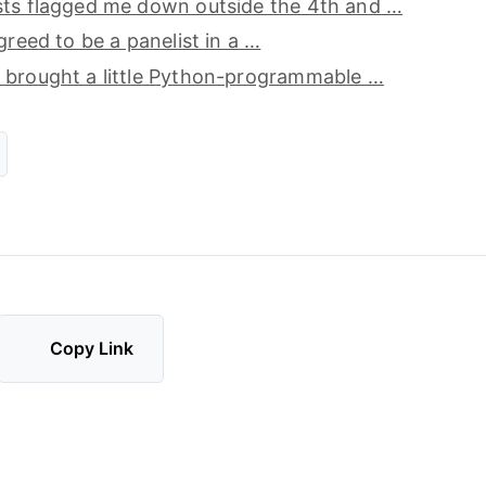
sts flagged me down outside the 4th and …
greed to be a panelist in a …
 brought a little Python-programmable …
Copy Link