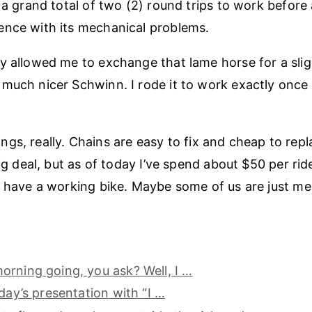
r a grand total of two (2) round trips to work before
ence with its mechanical problems.
y allowed me to exchange that lame horse for a sli
much nicer Schwinn. I rode it to work exactly once
 things, really. Chains are easy to fix and cheap to repl
big deal, but as of today I’ve spend about $50 per ride 
y have a working bike. Maybe some of us are just mea
rning going, you ask? Well, I …
oday’s presentation with “I …