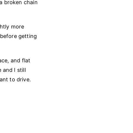
 a broken chain
ghtly more
 before getting
ace, and flat
and I still
nt to drive.