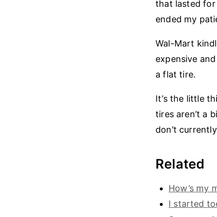
that lasted fo
ended my pati
Wal-Mart kindl
expensive and 
a flat tire.
It’s the little
tires aren’t a 
don’t currentl
Related
How’s my mo
I started t