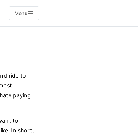
Menu
and ride to
 most
 hate paying
want to
ke. In short,