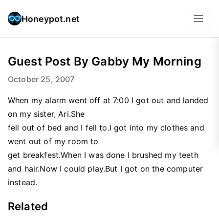
Honeypot.net
Guest Post By Gabby My Morning
October 25, 2007
When my alarm went off at 7:00 I got out and landed
on my sister, Ari.She
fell out of bed and I fell to.I got into my clothes and
went out of my room to
get breakfest.When I was done I brushed my teeth
and hair.Now I could play.But I got on the computer
instead.
Related