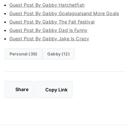
Guest Post By Gabby Hatchetfish
Guest Post By Gabby Goalsgoalsand More Goals
Guest Post By Gabby The Fall Festival
Guest Post By Gabby Dad Is Funny
Guest Post By Gabby Jake Is Crazy
Personal (39)
Gabby (12)
Share
Copy Link