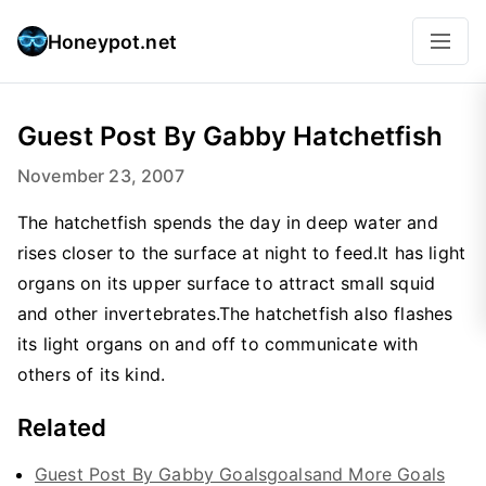
Honeypot.net
Guest Post By Gabby Hatchetfish
November 23, 2007
The hatchetfish spends the day in deep water and
rises closer to the surface at night to feed.It has light
organs on its upper surface to attract small squid
and other invertebrates.The hatchetfish also flashes
its light organs on and off to communicate with
others of its kind.
Related
Guest Post By Gabby Goalsgoalsand More Goals