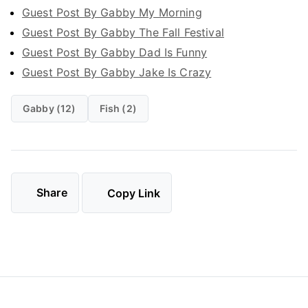
Guest Post By Gabby My Morning
Guest Post By Gabby The Fall Festival
Guest Post By Gabby Dad Is Funny
Guest Post By Gabby Jake Is Crazy
Gabby (12)
Fish (2)
Share
Copy Link