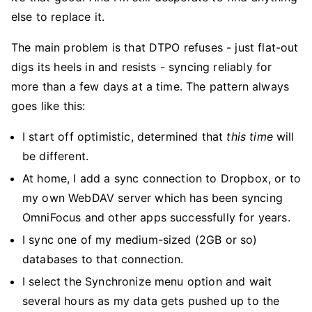
else to replace it.
The main problem is that DTPO refuses - just flat-out
digs its heels in and resists - syncing reliably for
more than a few days at a time. The pattern always
goes like this:
I start off optimistic, determined that
this time
will
be different.
At home, I add a sync connection to Dropbox, or to
my own WebDAV server which has been syncing
OmniFocus and other apps successfully for years.
I sync one of my medium-sized (2GB or so)
databases to that connection.
I select the Synchronize menu option and wait
several hours as my data gets pushed up to the