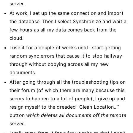
server.
At work, I set up the same connection and import
the database. Then I select Synchronize and wait a
few hours as all my data comes back from the
cloud.
I use it for a couple of weeks until I start getting
random sync errors that cause it to stop halfway
through without copying across all my new
documents.
After going through all the troubleshooting tips on
their forum (of which there are many because this
seems to happen to a lot of people), I give up and
resign myself to the dreaded “Clean Location…”
button
which deletes all documents off the remote
server
.