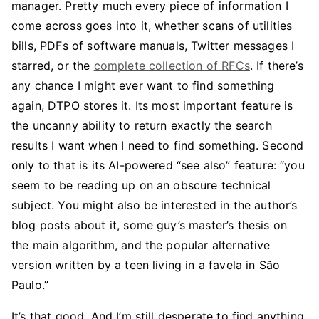
manager. Pretty much every piece of information I
come across goes into it, whether scans of utilities
bills, PDFs of software manuals, Twitter messages I
starred, or the
complete collection of RFCs
. If there’s
any chance I might ever want to find something
again, DTPO stores it. Its most important feature is
the uncanny ability to return exactly the search
results I want when I need to find something. Second
only to that is its AI-powered “see also” feature: “you
seem to be reading up on an obscure technical
subject. You might also be interested in the author’s
blog posts about it, some guy’s master’s thesis on
the main algorithm, and the popular alternative
version written by a teen living in a favela in São
Paulo.”
It’s that good. And I’m still desperate to find anything