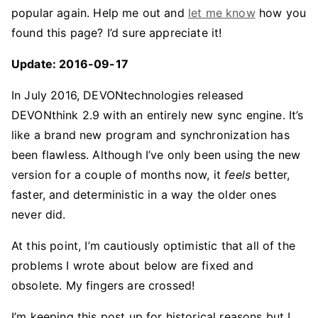
popular again. Help me out and
let me know
how you
found this page? I’d sure appreciate it!
Update: 2016-09-17
In July 2016, DEVONtechnologies released
DEVONthink 2.9 with an entirely new sync engine. It’s
like a brand new program and synchronization has
been flawless. Although I’ve only been using the new
version for a couple of months now, it
feels
better,
faster, and deterministic in a way the older ones
never did.
At this point, I’m cautiously optimistic that all of the
problems I wrote about below are fixed and
obsolete. My fingers are crossed!
I’m keeping this post up for historical reasons but I