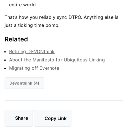
entire world.
That’s how you reliably sync DTPO. Anything else is
just a ticking time bomb.
Related
Retiring DEVONthink
About the Manifesto for Ubiquitous Linking
Migrating off Evernote
Devonthink (4)
Share
Copy Link