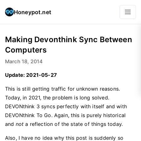
Honeypot.net
Making Devonthink Sync Between
Computers
March 18, 2014
Update: 2021-05-27
This is still getting traffic for unknown reasons.
Today, in 2021, the problem is long solved.
DEVONthink 3 syncs perfectly with itself and with
DEVONthink To Go. Again, this is purely historical
and
not
a reflection of the state of things today.
Also, I have no idea why this post is suddenly so