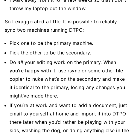
I walk away from it for a few weeks so that I don’t
throw my laptop out the window.
So I exaggerated a little. It
is
possible to reliably
sync two machines running DTPO:
Pick one to be the primary machine.
Pick the other to be the secondary.
Do
all
your editing work on the primary. When
you’re happy with it, use rsync or some other file
copier to nuke what’s on the secondary and make
it identical to the primary, losing any changes you
might’ve made there.
If you’re at work and want to add a document, just
email to yourself at home and import it into DTPO
there later when you’d rather be playing with your
kids, washing the dog, or doing anything else in the