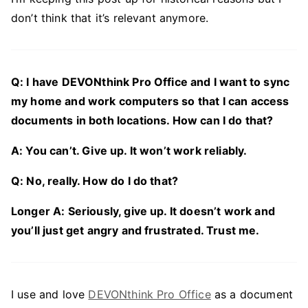
don’t think that it’s relevant anymore.
Q: I have DEVONthink Pro Office and I want to sync
my home and work computers so that I can access
documents in both locations. How can I do that?
A: You can’t. Give up. It won’t work reliably.
Q: No, really. How do I do that?
Longer A: Seriously, give up. It doesn’t work and
you’ll just get angry and frustrated. Trust me.
I use and love
DEVONthink Pro Office
as a document