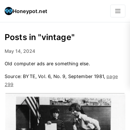
Honeypot.net
Posts in "vintage"
May 14, 2024
Old computer ads are something else.
Source: BYTE, Vol. 6, No. 9, September 1981,
page
299