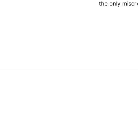
the only miscr