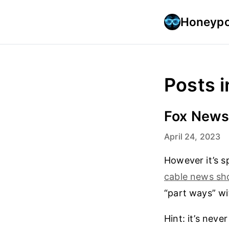
Honeypo
Posts i
Fox News 
April 24, 2023
However it’s 
cable news s
“part ways” wi
Hint: it’s neve