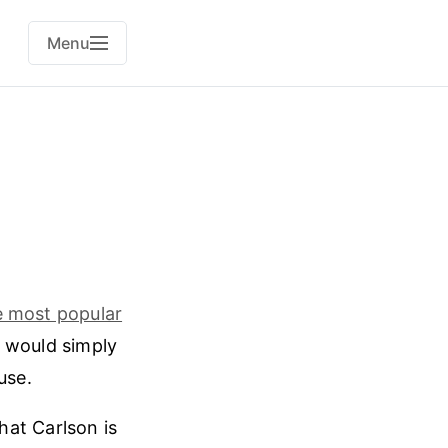
Menu
e most popular
x would simply
use.
at Carlson is