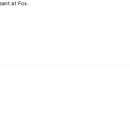
eant at Fox.