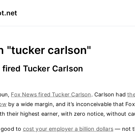
t.net
n "tucker carlson"
fired Tucker Carlson
spun,
Fox News fired Tucker Carlson
. Carlson had
th
how
by a wide margin, and it’s inconceivable that Fo
th their highest earner, with zero notice, without ca
r good to
cost your employer a billion dollars
— not th