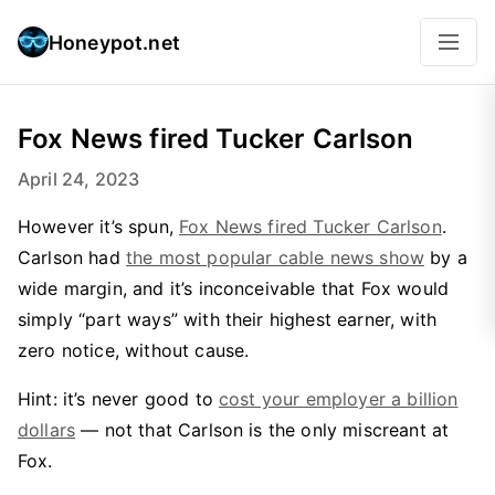
Honeypot.net
Fox News fired Tucker Carlson
April 24, 2023
However it’s spun,
Fox News fired Tucker Carlson
.
Carlson had
the most popular cable news show
by a
wide margin, and it’s inconceivable that Fox would
simply “part ways” with their highest earner, with
zero notice, without cause.
Hint: it’s never good to
cost your employer a billion
dollars
— not that Carlson is the only miscreant at
Fox.