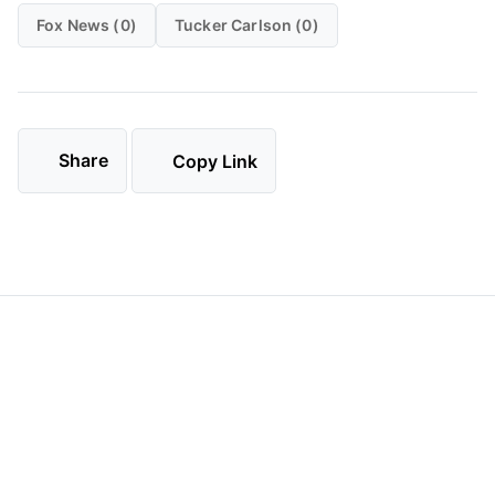
Fox News (0)
Tucker Carlson (0)
Share
Copy Link