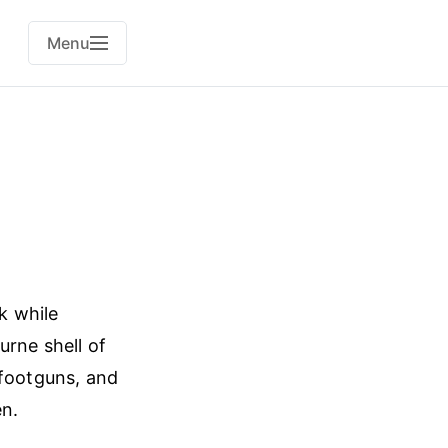
Menu
k while
urne shell of
 footguns, and
en.