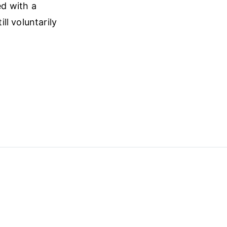
ed with a
l voluntarily