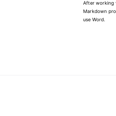
After working w
Markdown proce
use Word.