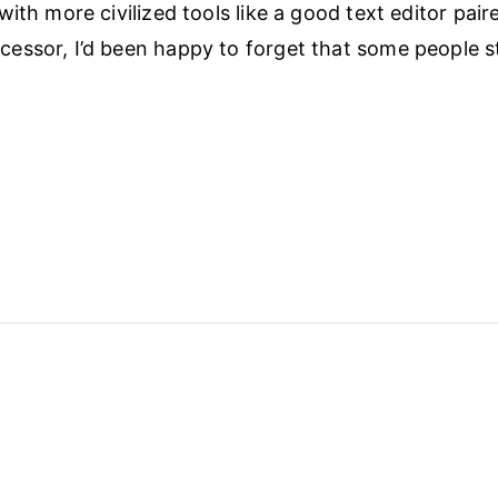
ith more civilized tools like a good text editor pair
ssor, I’d been happy to forget that some people stil