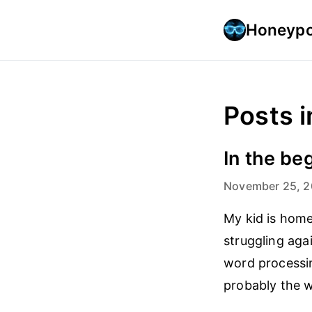
Honeypo
Posts i
In the be
November 25, 
My kid is home
struggling aga
word processin
probably the w