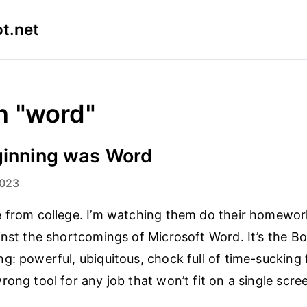
t.net
n "word"
ginning was Word
2023
 from college. I’m watching them do their homewor
inst the shortcomings of Microsoft Word. It’s the Bo
g: powerful, ubiquitous, chock full of time-sucking
rong tool for any job that won’t fit on a single scre