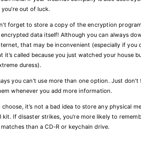
 you’re out of luck.
t forget to store a copy of the encryption program
 encrypted data itself! Although you can always do
nternet, that may be inconvenient (especially if you 
 it’s called because you just watched your house 
xtreme duress).
says you can’t use more than one option. Just don’t 
 them whenever you add more information.
choose, it’s not a bad idea to store any physical m
l kit. If disaster strikes, you’re more likely to remem
 matches than a CD-R or keychain drive.