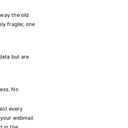
away the old
ly fragile; one
ata but are
cess. No
 Not every
n your webmail
d in the