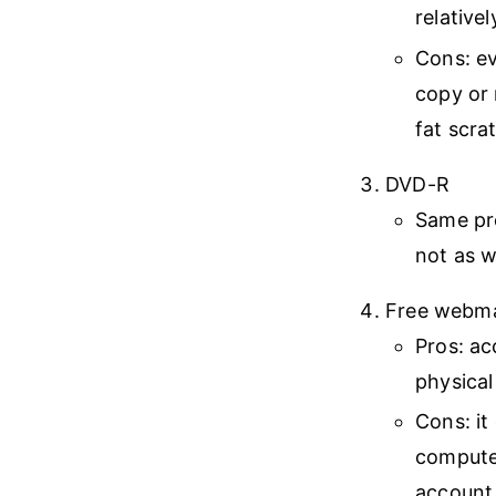
relative
Cons: ev
copy or 
fat scra
DVD-R
Same pr
not as w
Free webmai
Pros: ac
physical
Cons: it
computer
account 