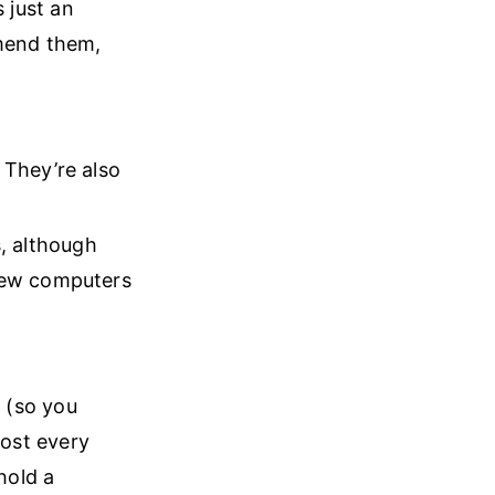
s just an
mmend them,
 They’re also
, although
 new computers
 (so you
ost every
hold a