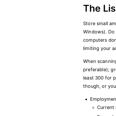
The Lis
Store small am
Windows). Do
computers don’
limiting your a
When scanning 
preferable); gr
least 300 for p
though, or you
Employmen
Current