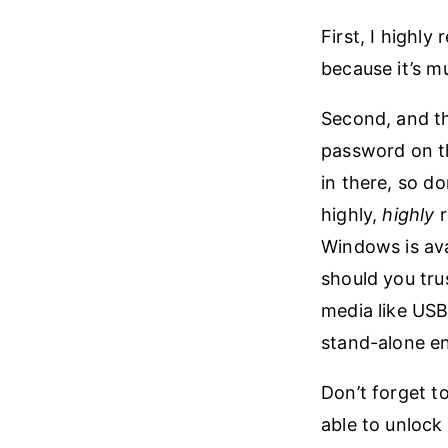
First, I highly
because it’s m
Second, and thi
password on the
in there, so do
highly,
highly
r
Windows is av
should you tru
media like USB 
stand-alone e
Don’t forget to
able to unlock