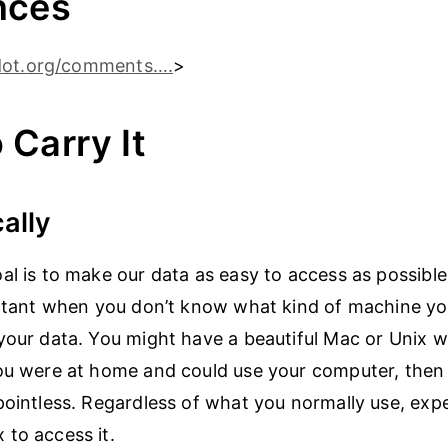
nces
dot.org/comments….
>
 Carry It
cally
al is to make our data as easy to access as possible.
ortant when you don’t know what kind of machine y
your data. You might have a beautiful Mac or Unix w
ou were at home and could use your computer, then 
pointless. Regardless of what you normally use, exp
to access it.