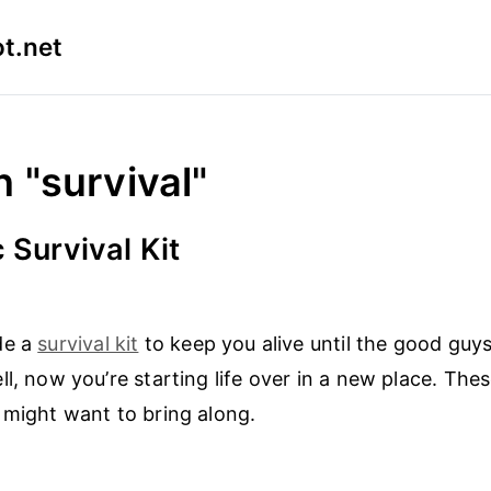
t.net
n "survival"
 Survival Kit
de a
survival kit
to keep you alive until the good guy
ll, now you’re starting life over in a new place. The
 might want to bring along.