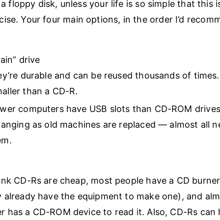
 a floppy disk, unless your life is so simple that this i
ise. Your four main options, in the order I’d reco
in” drive
ey’re durable and can be reused thousands of times.
aller than a CD-R.
ewer computers have USB slots than CD-ROM drives
hanging as old machines are replaced — almost all
em.
ank CD-Rs are cheap, most people have a CD burner
 already have the equipment to make one), and alm
 has a CD-ROM device to read it. Also, CD-Rs can 