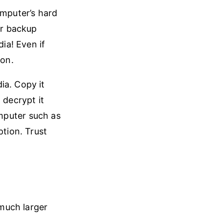
omputer’s hard
ur backup
ia! Even if
ion.
ia. Copy it
 decrypt it
mputer such as
ption. Trust
 much larger