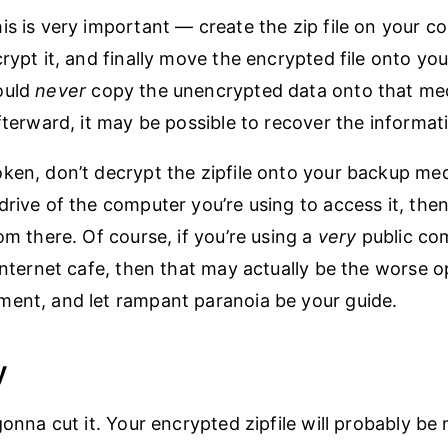
is is very important — create the zip file on your c
crypt it, and finally move the encrypted file onto yo
ould
never
copy the unencrypted data onto that med
afterward, it may be possible to recover the informat
ken, don’t decrypt the zipfile onto your backup med
drive of the computer you’re using to access it, then
om there. Of course, if you’re using a
very
public co
 Internet cafe, then that may actually be the worse o
ent, and let rampant paranoia be your guide.
y
gonna cut it. Your encrypted zipfile will probably be