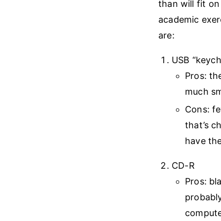
than will fit on
academic exerc
are:
USB “keycha
Pros: th
much sm
Cons: f
that’s c
have th
CD-R
Pros: bl
probably
computer