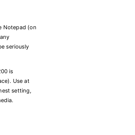
ike Notepad (on
many
be seriously
.
00 is
ace). Use at
hest setting,
media.