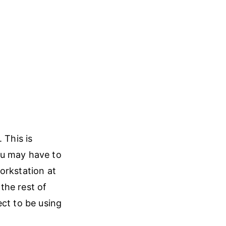
 This is
ou may have to
orkstation at
the rest of
ect to be using