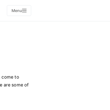
Menu
s come to
se are some of