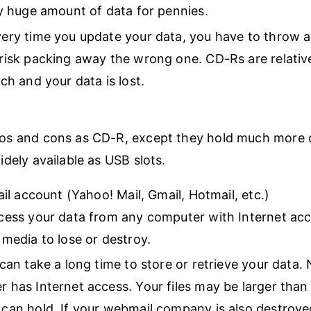
ly huge amount of data for pennies.
ery time you update your data, you have to throw 
risk packing away the wrong one. CD-Rs are relative
tch and your data is lost.
os and cons as CD-R, except they hold much more d
idely available as USB slots.
l account (Yahoo! Mail, Gmail, Hotmail, etc.)
cess your data from any computer with Internet ac
 media to lose or destroy.
 can take a long time to store or retrieve your data.
 has Internet access. Your files may be larger tha
can hold. If your webmail company is also destroye