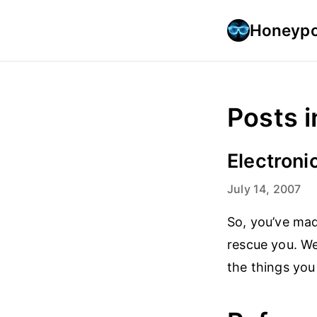
Honeypo
Posts i
Electronic
July 14, 2007
So, you’ve ma
rescue you. We
the things you