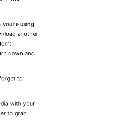
 you’re using
wnload another
don’t
burn down and
forget to
edia with your
ber to grab