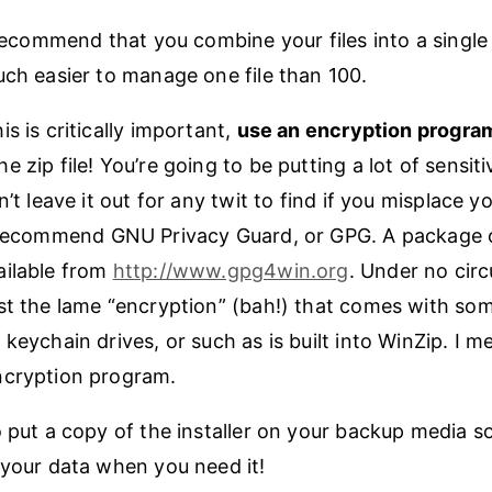
 recommend that you combine your files into a single Z
uch easier to manage one file than 100.
s is critically important,
use an encryption progra
 zip file! You’re going to be putting a lot of sensit
n’t leave it out for any twit to find if you misplace yo
ecommend GNU Privacy Guard, or GPG. A package of
ailable from
http://www.gpg4win.org
. Under no cir
st the lame “encryption” (bah!) that comes with so
keychain drives, or such as is built into WinZip. I me
ncryption program.
 put a copy of the installer on your backup media so
 your data when you need it!