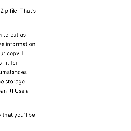
ip file. That’s
m
to put as
ive information
ur copy. I
 it for
cumstances
me storage
an it! Use a
 that you’ll be