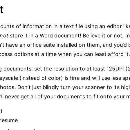
t
ounts of information in a text file using an editor l
not
store it in a Word document! Believe it or not, 
t have an office suite installed on them, and you’d 
ccess options at a time when you can least afford it
documents, set the resolution to at least 125DPI (2
eyscale (instead of color) is fine and will use less sp
hotos. Don’t just blindly turn your scanner to its hig
’ll never get all of your documents to fit onto your 
t
 resume