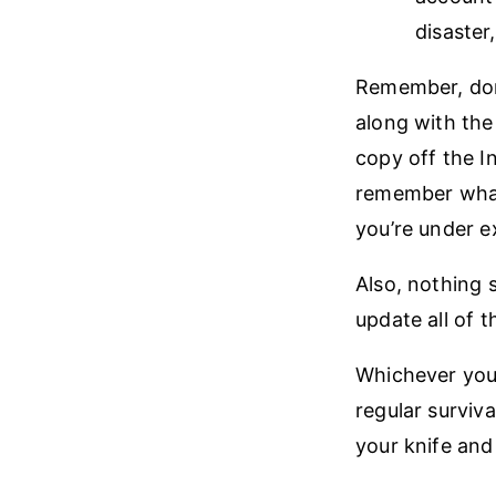
disaster,
Remember, don’
along with the
copy off the I
remember what
you’re under e
Also, nothing 
update all of
Whichever you 
regular surviva
your knife and