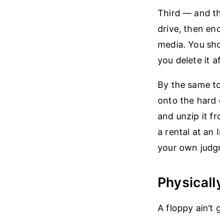
Third — and th
drive, then en
media. You sh
you delete it 
By the same to
onto the hard 
and unzip it fr
a rental at an
your own judgm
Physicall
A floppy ain’t 