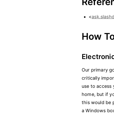
Refere
<
ask.slash
How To
Electroni
Our primary go
critically imp
use to access 
home, but if y
this would be 
a Windows box 