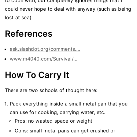
to cope with, but completely ignores things that I
could never hope to deal with anyway (such as being
lost at sea).
References
ask.slashdot.org/comments….
www.m4040.com/Survival/…
How To Carry It
There are two schools of thought here:
Pack everything inside a small metal pan that you
can use for cooking, carrying water, etc.
Pros: no wasted space or weight
Cons: small metal pans can get crushed or