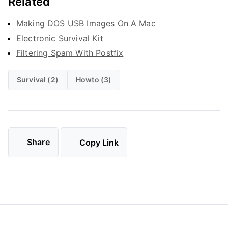
Related
Making DOS USB Images On A Mac
Electronic Survival Kit
Filtering Spam With Postfix
Survival (2)
Howto (3)
Share
Copy Link