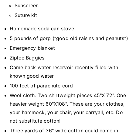
Sunscreen
Suture kit
Homemade soda can stove
5 pounds of gorp (“good old raisins and peanuts”)
Emergency blanket
Ziploc Baggies
Camelback water reservoir recently filled with
known good water
100 feet of parachute cord
Wool cloth. Two shirtweight pieces 45"X 72". One
heavier weight 60"X108". These are your clothes,
your hammock, your chair, your carryall, etc. Do
not substitute cotton!
Three yards of 36" wide cotton could come in