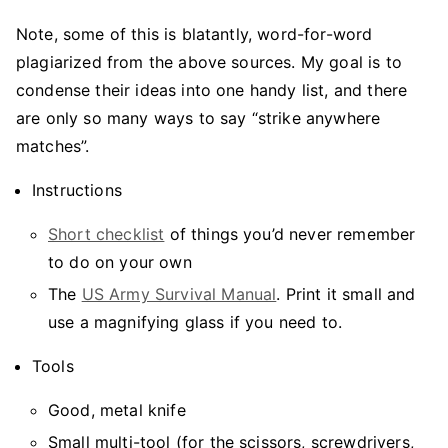
Note, some of this is blatantly, word-for-word
plagiarized from the above sources. My goal is to
condense their ideas into one handy list, and there
are only so many ways to say “strike anywhere
matches”.
Instructions
Short checklist
of things you’d never remember
to do on your own
The
US Army Survival Manual
. Print it small and
use a magnifying glass if you need to.
Tools
Good, metal knife
Small multi-tool (for the scissors, screwdrivers,