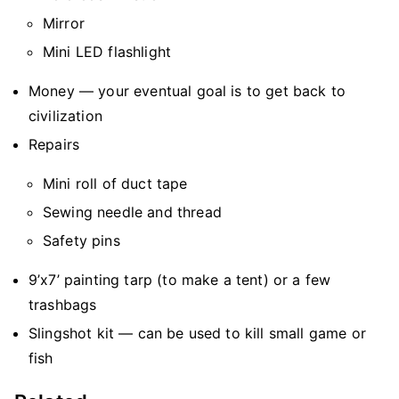
Mirror
Mini LED flashlight
Money — your eventual goal is to get back to
civilization
Repairs
Mini roll of duct tape
Sewing needle and thread
Safety pins
9’x7’ painting tarp (to make a tent) or a few
trashbags
Slingshot kit — can be used to kill small game or
fish