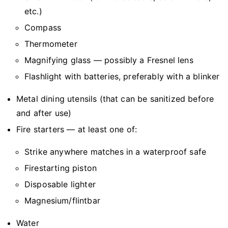
etc.)
Compass
Thermometer
Magnifying glass — possibly a Fresnel lens
Flashlight with batteries, preferably with a blinker
Metal dining utensils (that can be sanitized before
and after use)
Fire starters — at least one of:
Strike anywhere matches in a waterproof safe
Firestarting piston
Disposable lighter
Magnesium/flintbar
Water