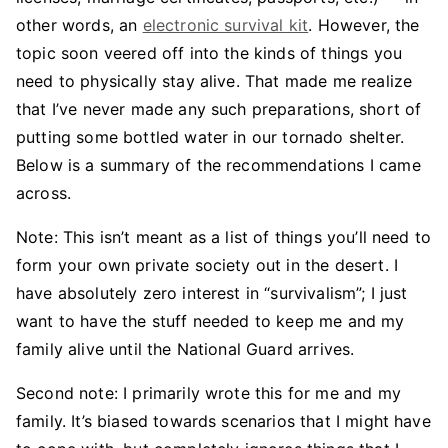
other words, an
electronic survival kit
. However, the
topic soon veered off into the kinds of things you
need to physically stay alive. That made me realize
that I’ve never made any such preparations, short of
putting some bottled water in our tornado shelter.
Below is a summary of the recommendations I came
across.
Note: This isn’t meant as a list of things you’ll need to
form your own private society out in the desert. I
have absolutely zero interest in “survivalism”; I just
want to have the stuff needed to keep me and my
family alive until the National Guard arrives.
Second note: I primarily wrote this for me and my
family. It’s biased towards scenarios that I might have