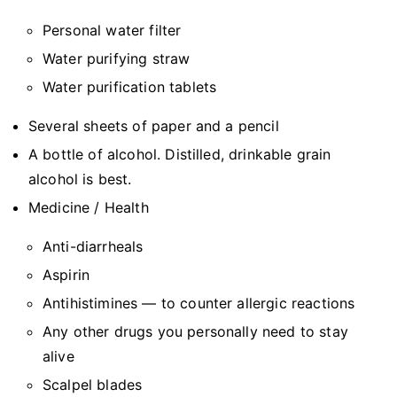
Personal water filter
Water purifying straw
Water purification tablets
Several sheets of paper and a pencil
A bottle of alcohol. Distilled, drinkable grain
alcohol is best.
Medicine / Health
Anti-diarrheals
Aspirin
Antihistimines — to counter allergic reactions
Any other drugs you personally need to stay
alive
Scalpel blades