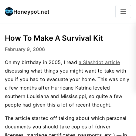
Honeypot.net
How To Make A Survival Kit
February 9, 2006
On my birthday in 2005, I read
a Slashdot article
discussing what things you might want to take with
you if you had to evacuate your home. This was only
a few months after Hurricane Katrina leveled
southern Louisiana and Mississippi, so quite a few
people had given this a lot of recent thought.
The article started off talking about which personal
documents you should take copies of (driver
licenses, marriage certificates, passports, etc.) — in