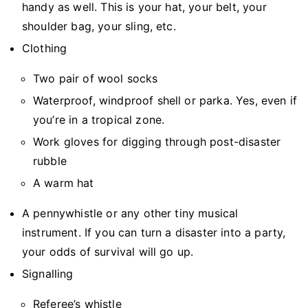
handy as well. This is your hat, your belt, your
shoulder bag, your sling, etc.
Clothing
Two pair of wool socks
Waterproof, windproof shell or parka. Yes, even if
you’re in a tropical zone.
Work gloves for digging through post-disaster
rubble
A warm hat
A pennywhistle or any other tiny musical
instrument. If you can turn a disaster into a party,
your odds of survival will go up.
Signalling
Referee’s whistle