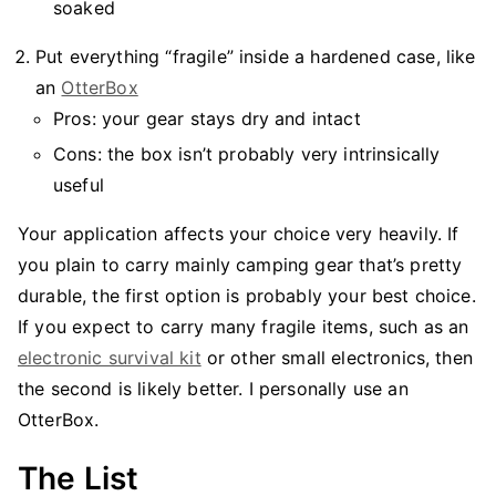
soaked
Put everything “fragile” inside a hardened case, like
an
OtterBox
Pros: your gear stays dry and intact
Cons: the box isn’t probably very intrinsically
useful
Your application affects your choice very heavily. If
you plain to carry mainly camping gear that’s pretty
durable, the first option is probably your best choice.
If you expect to carry many fragile items, such as an
electronic survival kit
or other small electronics, then
the second is likely better. I personally use an
OtterBox.
The List