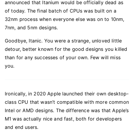
announced that Itanium would be officially dead as
of today. The final batch of CPUs was built on a
32nm process when everyone else was on to 10nm,
7nm, and 5nm designs.
Goodbye, Itanic. You were a strange, unloved little
detour, better known for the good designs you killed
than for any successes of your own. Few will miss
you.
Ironically, in 2020 Apple launched their own desktop-
class CPU that wasn’t compatible with more common
Intel or AMD designs. The difference was that Apple’s
M1 was actually nice and fast, both for developers
and end users.