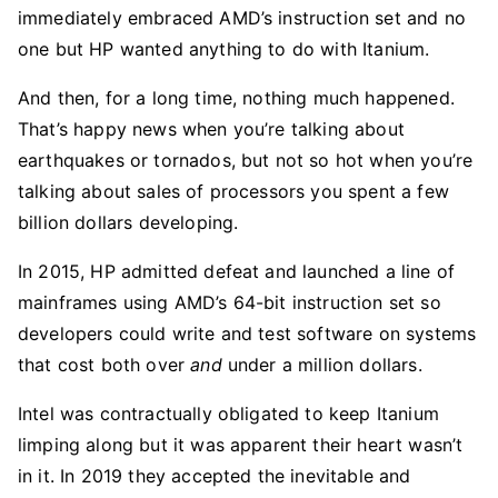
immediately embraced AMD’s instruction set and no
one but HP wanted anything to do with Itanium.
And then, for a long time, nothing much happened.
That’s happy news when you’re talking about
earthquakes or tornados, but not so hot when you’re
talking about sales of processors you spent a few
billion dollars developing.
In 2015, HP admitted defeat and launched a line of
mainframes using AMD’s 64-bit instruction set so
developers could write and test software on systems
that cost both over
and
under a million dollars.
Intel was contractually obligated to keep Itanium
limping along but it was apparent their heart wasn’t
in it. In 2019 they accepted the inevitable and