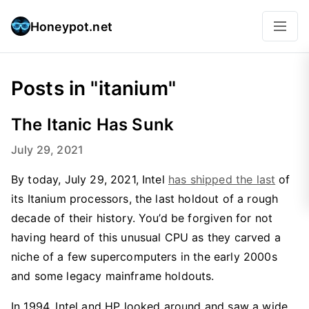
Honeypot.net
Posts in "itanium"
The Itanic Has Sunk
July 29, 2021
By today, July 29, 2021, Intel
has shipped the last
of
its Itanium processors, the last holdout of a rough
decade of their history. You’d be forgiven for not
having heard of this unusual CPU as they carved a
niche of a few supercomputers in the early 2000s
and some legacy mainframe holdouts.
In 1994, Intel and HP looked around and saw a wide