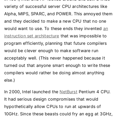
variety of successful server CPU architectures like
Alpha, MIPS, SPARC, and POWER. This annoyed them
and they decided to make a new CPU that no one
would want to use. To these ends they invented
an
instruction set architecture
that was impossible to
program efficiently, planning that future compilers
would be clever enough to make software run
acceptably well. (This never happened because it
turned out that anyone smart enough to write these
compilers would rather be doing almost anything
else.)
In 2000, Intel launched the
NetBurst
Pentium 4 CPU.
It had serious design compromises that would
hypothetically allow CPUs to run at upwards of
10GHz. Since these beasts could fry an egg at 3GHz,