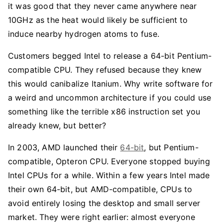
it was good that they never came anywhere near
10GHz as the heat would likely be sufficient to
induce nearby hydrogen atoms to fuse.
Customers begged Intel to release a 64-bit Pentium-
compatible CPU. They refused because they knew
this would canibalize Itanium. Why write software for
a weird and uncommon architecture if you could use
something like the terrible x86 instruction set you
already knew, but better?
In 2003, AMD launched their
64-bit
, but Pentium-
compatible, Opteron CPU. Everyone stopped buying
Intel CPUs for a while. Within a few years Intel made
their own 64-bit, but AMD-compatible, CPUs to
avoid entirely losing the desktop and small server
market. They were right earlier: almost everyone