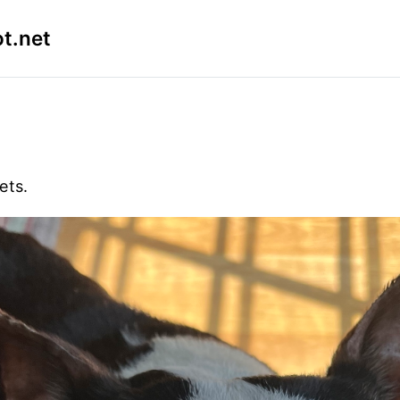
t.net
ets.