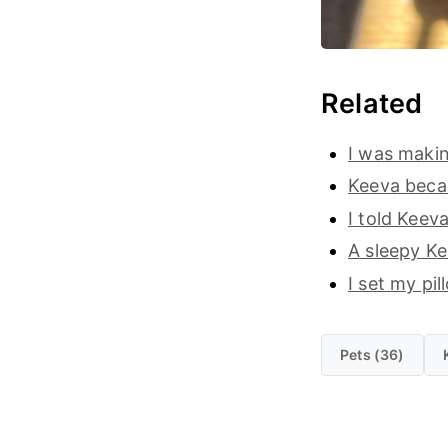
Related
I was makin
Keeva becam
I told Keev
A sleepy Ke
I set my pi
Pets (36)