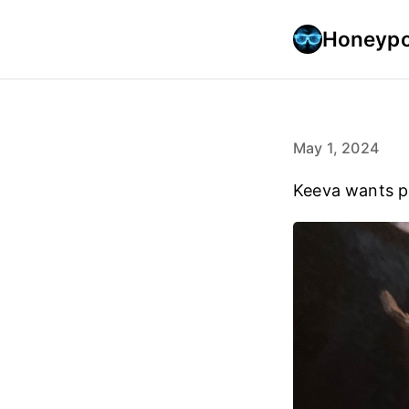
Honeypo
May 1, 2024
Keeva wants p