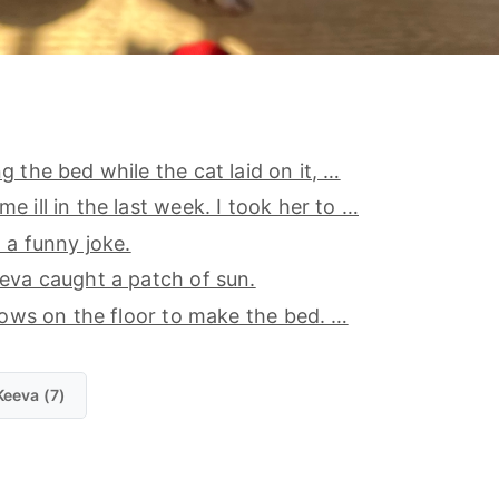
g the bed while the cat laid on it, …
e ill in the last week. I took her to …
a a funny joke.
eva caught a patch of sun.
llows on the floor to make the bed. …
Keeva (7)