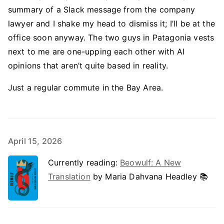
summary of a Slack message from the company
lawyer and I shake my head to dismiss it; I’ll be at the
office soon anyway. The two guys in Patagonia vests
next to me are one-upping each other with AI
opinions that aren’t quite based in reality.
Just a regular commute in the Bay Area.
April 15, 2026
Currently reading:
Beowulf: A New
Translation
by Maria Dahvana Headley 📚