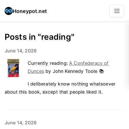
Honeypot.net
Posts in "reading"
June 14, 2026
Currently reading:
A Confederacy of
Dunces
by John Kennedy Toole 📚
I deliberately know nothing whatsoever
about this book, except that people liked it.
June 14, 2026