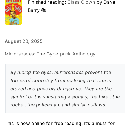
Finished reading:
Class Clown
by Dave
Barry 📚
August 20, 2025
Mirrorshades: The Cyberpunk Anthology
By hiding the eyes, mirrorshades prevent the
forces of normalcy from realizing that one is
crazed and possibly dangerous. They are the
symbol of the sunstaring visionary, the biker, the
rocker, the policeman, and similar outlaws.
This is now online for free reading. It’s a must for