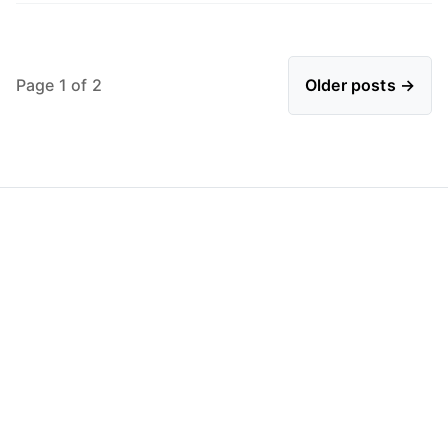
Page 1 of 2
Older posts →