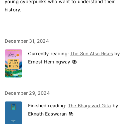
young cyberpunks who want to understand their
history.
December 31, 2024
Currently reading:
The Sun Also Rises
by
Ernest Hemingway 📚
December 29, 2024
Finished reading:
The Bhagavad Gita
by
Eknath Easwaran 📚