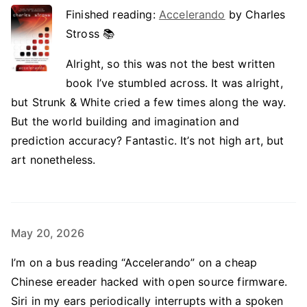
Finished reading:
Accelerando
by Charles
Stross 📚
Alright, so this was not the best written
book I’ve stumbled across. It was alright,
but Strunk & White cried a few times along the way.
But the world building and imagination and
prediction accuracy? Fantastic. It’s not high art, but
art nonetheless.
May 20, 2026
I’m on a bus reading “Accelerando” on a cheap
Chinese ereader hacked with open source firmware.
Siri in my ears periodically interrupts with a spoken