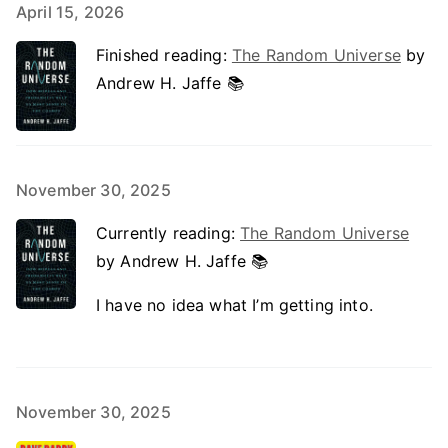
April 15, 2026
Finished reading:
The Random Universe
by
Andrew H. Jaffe 📚
November 30, 2025
Currently reading:
The Random Universe
by Andrew H. Jaffe 📚
I have no idea what I’m getting into.
November 30, 2025