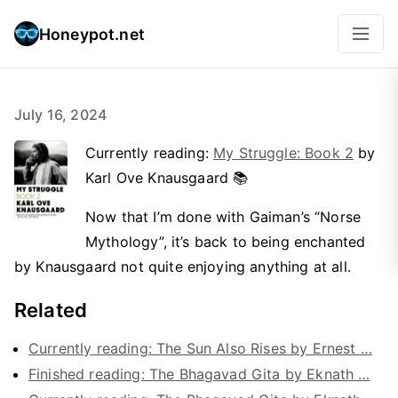
Honeypot.net
July 16, 2024
Currently reading:
My Struggle: Book 2
by
Karl Ove Knausgaard 📚
Now that I’m done with Gaiman’s “Norse
Mythology”, it’s back to being enchanted
by Knausgaard not quite enjoying anything at all.
Related
Currently reading: The Sun Also Rises by Ernest …
Finished reading: The Bhagavad Gita by Eknath …