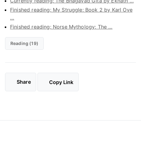
Currently reading: The Bhagavad Gita by Eknath …
Finished reading: My Struggle: Book 2 by Karl Ove
…
Finished reading: Norse Mythology: The …
Reading (19)
Share
Copy Link