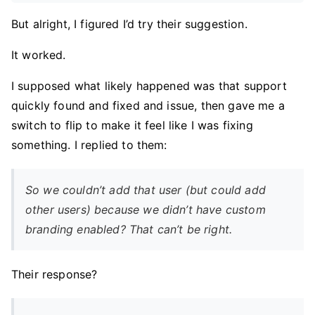
But alright, I figured I’d try their suggestion.
It worked.
I supposed what likely happened was that support
quickly found and fixed and issue, then gave me a
switch to flip to make it feel like I was fixing
something. I replied to them:
So we couldn’t add that user (but could add
other users) because we didn’t have custom
branding enabled? That can’t be right.
Their response?