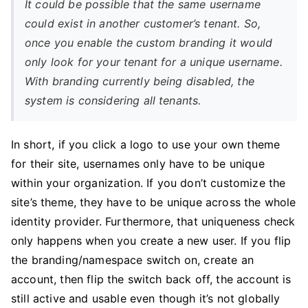
It could be possible that the same username
could exist in another customer’s tenant. So,
once you enable the custom branding it would
only look for your tenant for a unique username.
With branding currently being disabled, the
system is considering all tenants.
In short, if you click a logo to use your own theme
for their site, usernames only have to be unique
within your organization. If you don’t customize the
site’s theme, they have to be unique across the whole
identity provider. Furthermore, that uniqueness check
only happens when you create a new user. If you flip
the branding/namespace switch on, create an
account, then flip the switch back off, the account is
still active and usable even though it’s not globally