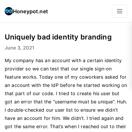
Honeypot.net
Uniquely bad identity branding
June 3, 2021
My company has an account with a certain identity
provider so we can test that our single sign-on
feature works. Today one of my coworkers asked for
an account with the IdP before he started working on
that part of our code. I tried to create his user but
got an error that the “username must be unique”. Huh.
I double-checked our user list to ensure we didn’t
have an account for him. We didn’t. I tried again and
got the same error. That’s when I reached out to their