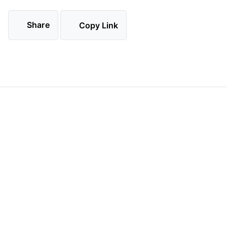
Share
Copy Link