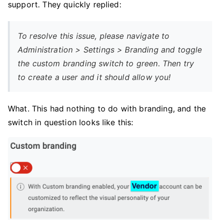
support. They quickly replied:
To resolve this issue, please navigate to
Administration > Settings > Branding and toggle
the custom branding switch to green. Then try
to create a user and it should allow you!
What. This had nothing to do with branding, and the
switch in question looks like this: