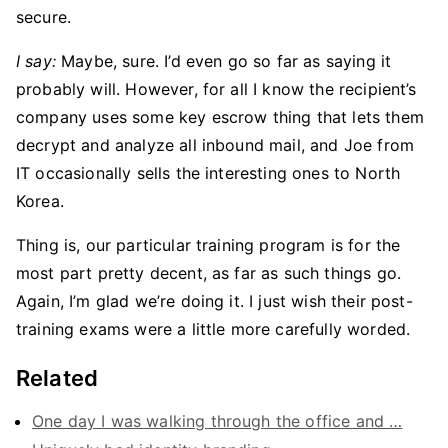
secure.
I say:
Maybe, sure. I’d even go so far as saying it
probably will. However, for all I know the recipient’s
company uses some key escrow thing that lets them
decrypt and analyze all inbound mail, and Joe from
IT occasionally sells the interesting ones to North
Korea.
Thing is, our particular training program is for the
most part pretty decent, as far as such things go.
Again, I’m glad we’re doing it. I just wish their post-
training exams were a little more carefully worded.
Related
One day I was walking through the office and …