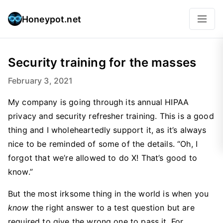
Honeypot.net
Security training for the masses
February 3, 2021
My company is going through its annual HIPAA
privacy and security refresher training. This is a good
thing and I wholeheartedly support it, as it’s always
nice to be reminded of some of the details. “Oh, I
forgot that we’re allowed to do X! That’s good to
know.”
But the most irksome thing in the world is when you
know
the right answer to a test question but are
required to give the wrong one to pass it. For