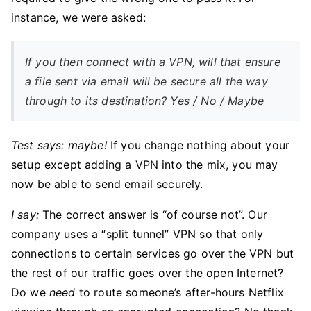
instance, we were asked:
If you then connect with a VPN, will that ensure
a file sent via email will be secure all the way
through to its destination? Yes / No / Maybe
Test says: maybe!
If you change nothing about your
setup except adding a VPN into the mix, you may
now be able to send email securely.
I say:
The correct answer is “of course not”. Our
company uses a “split tunnel” VPN so that only
connections to certain services go over the VPN but
the rest of our traffic goes over the open Internet?
Do we
need
to route someone’s after-hours Netflix