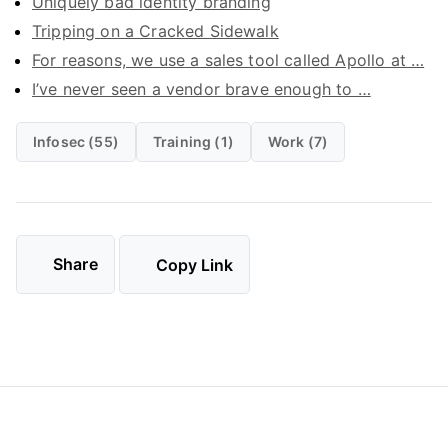
Uniquely bad identity branding
Tripping on a Cracked Sidewalk
For reasons, we use a sales tool called Apollo at …
I’ve never seen a vendor brave enough to …
Infosec (55)
Training (1)
Work (7)
Share
Copy Link