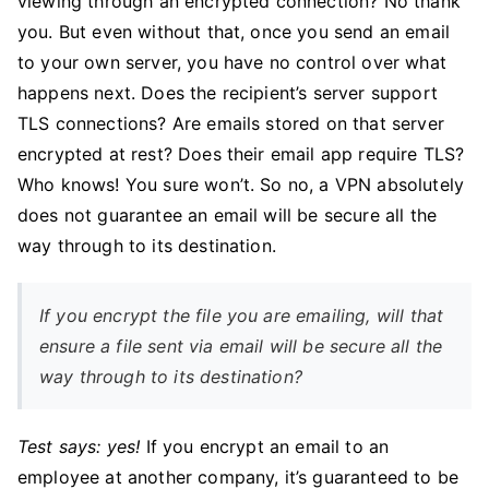
viewing through an encrypted connection? No thank
you. But even without that, once you send an email
to your own server, you have no control over what
happens next. Does the recipient’s server support
TLS connections? Are emails stored on that server
encrypted at rest? Does their email app require TLS?
Who knows! You sure won’t. So no, a VPN absolutely
does not guarantee an email will be secure all the
way through to its destination.
If you encrypt the file you are emailing, will that
ensure a file sent via email will be secure all the
way through to its destination?
Test says: yes!
If you encrypt an email to an
employee at another company, it’s guaranteed to be