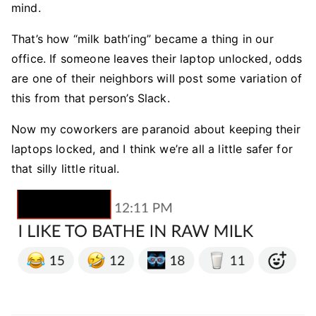
mind.
That’s how “milk bath’ing” became a thing in our
office. If someone leaves their laptop unlocked, odds
are one of their neighbors will post some variation of
this from that person’s Slack.
Now my coworkers are paranoid about keeping their
laptops locked, and I think we’re all a little safer for
that silly little ritual.