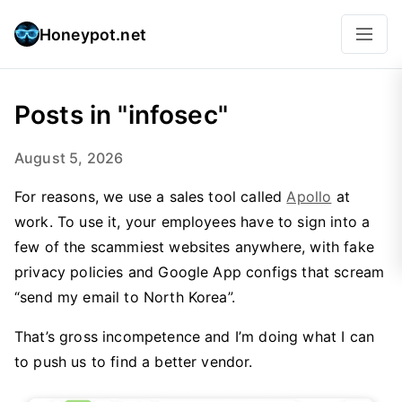
Honeypot.net
Posts in "infosec"
August 5, 2026
For reasons, we use a sales tool called
Apollo
at
work. To use it, your employees have to sign into a
few of the scammiest websites anywhere, with fake
privacy policies and Google App configs that scream
“send my email to North Korea”.
That’s gross incompetence and I’m doing what I can
to push us to find a better vendor.