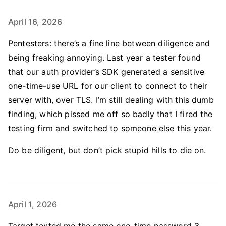
April 16, 2026
Pentesters: there’s a fine line between diligence and
being freaking annoying. Last year a tester found
that our auth provider’s SDK generated a sensitive
one-time-use URL for our client to connect to their
server with, over TLS. I’m still dealing with this dumb
finding, which pissed me off so badly that I fired the
testing firm and switched to someone else this year.
Do be diligent, but don’t pick stupid hills to die on.
April 1, 2026