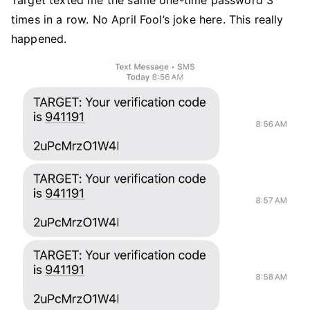
Target texted me the same one-time password 3
times in a row. No April Fool’s joke here. This really
happened.