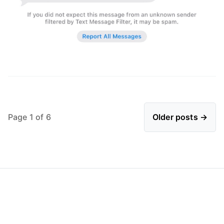
Page 1 of 6
Older posts →