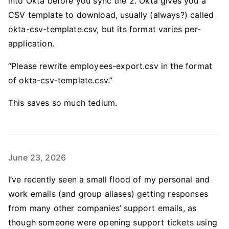
into Okta before you sync the 2. Okta gives you a
CSV template to download, usually (always?) called
okta-csv-template.csv, but its format varies per-
application.
“Please rewrite employees-export.csv in the format
of okta-csv-template.csv.”
This saves so much tedium.
June 23, 2026
I’ve recently seen a small flood of my personal and
work emails (and group aliases) getting responses
from many other companies’ support emails, as
though someone were opening support tickets using