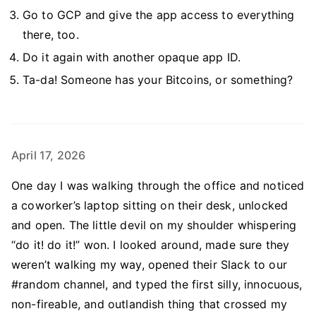
Go to GCP and give the app access to everything
there, too.
Do it again with another opaque app ID.
Ta-da! Someone has your Bitcoins, or something?
April 17, 2026
One day I was walking through the office and noticed
a coworker’s laptop sitting on their desk, unlocked
and open. The little devil on my shoulder whispering
“do it! do it!” won. I looked around, made sure they
weren’t walking my way, opened their Slack to our
#random channel, and typed the first silly, innocuous,
non-fireable, and outlandish thing that crossed my