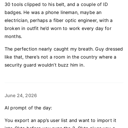
30 tools clipped to his belt, and a couple of ID
badges. He was a phone lineman, maybe an
electrician, perhaps a fiber optic engineer, with a
broken in outfit he’d worn to work every day for
months.
The perfection nearly caught my breath. Guy dressed
like that, there’s not a room in the country where a
security guard wouldn’t buzz him in.
June 24, 2026
AI prompt of the day:
You export an app’s user list and want to import it