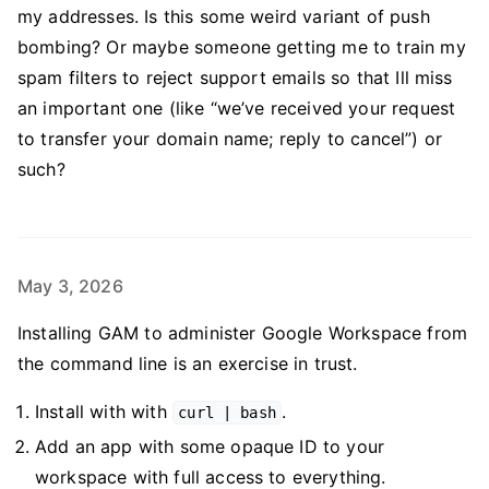
my addresses. Is this some weird variant of push
bombing? Or maybe someone getting me to train my
spam filters to reject support emails so that Ill miss
an important one (like “we’ve received your request
to transfer your domain name; reply to cancel”) or
such?
May 3, 2026
Installing GAM to administer Google Workspace from
the command line is an exercise in trust.
Install with with
.
curl | bash
Add an app with some opaque ID to your
workspace with full access to everything.