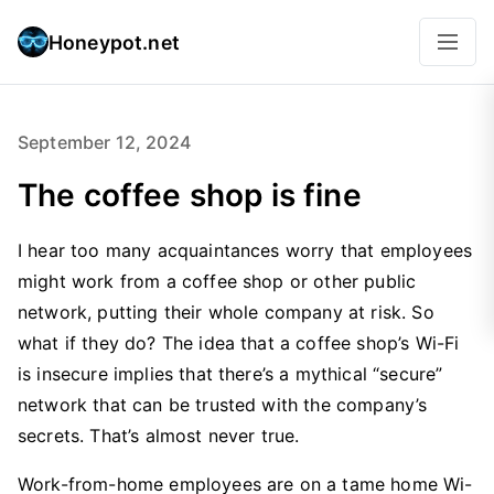
Honeypot.net
September 12, 2024
The coffee shop is fine
I hear too many acquaintances worry that employees
might work from a coffee shop or other public
network, putting their whole company at risk. So
what if they do? The idea that a coffee shop’s Wi-Fi
is insecure implies that there’s a mythical “secure”
network that can be trusted with the company’s
secrets. That’s almost never true.
Work-from-home employees are on a tame home Wi-