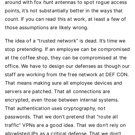
around with fox hunt antennas to spot rogue access
points, it’s not substantially better in the ways that
count. If you can read this at work, at least a few of
those assumptions are likely wrong.
The idea of a “trusted network” is dead. It’s time we
stop pretending. If an employee can be compromised
at the coffee shop, they can be compromised at the
office. We have to design our defenses as though our
staff are working from the free network at DEF CON.
That means making sure all employee devices and
servers are patched. That all connections are
encrypted, even those between internal systems.
That authentication uses cryptography, not
passwords. That we don’t pretend that “route all
traffic” VPNs are a good idea. That we don’t rely on
allowlisted IPs as a critical defense. That we don’t