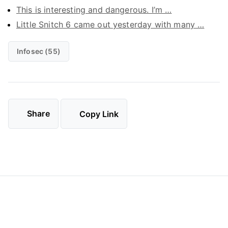
This is interesting and dangerous. I’m …
Little Snitch 6 came out yesterday with many …
Infosec (55)
Share
Copy Link