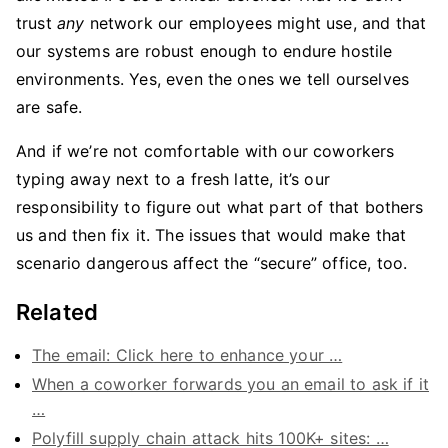
trust
any
network our employees might use, and that
our systems are robust enough to endure hostile
environments. Yes, even the ones we tell ourselves
are safe.
And if we’re not comfortable with our coworkers
typing away next to a fresh latte, it’s our
responsibility to figure out what part of that bothers
us and then fix it. The issues that would make that
scenario dangerous affect the “secure” office, too.
Related
The email: Click here to enhance your …
When a coworker forwards you an email to ask if it
…
Polyfill supply chain attack hits 100K+ sites: …