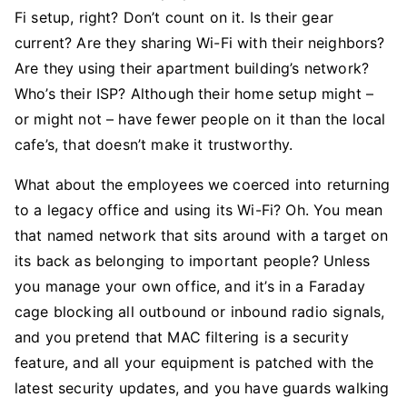
Fi setup, right? Don’t count on it. Is their gear
current? Are they sharing Wi-Fi with their neighbors?
Are they using their apartment building’s network?
Who’s their ISP? Although their home setup might –
or might not – have fewer people on it than the local
cafe’s, that doesn’t make it trustworthy.
What about the employees we coerced into returning
to a legacy office and using its Wi-Fi? Oh. You mean
that named network that sits around with a target on
its back as belonging to important people? Unless
you manage your own office, and it’s in a Faraday
cage blocking all outbound or inbound radio signals,
and you pretend that MAC filtering is a security
feature, and all your equipment is patched with the
latest security updates, and you have guards walking