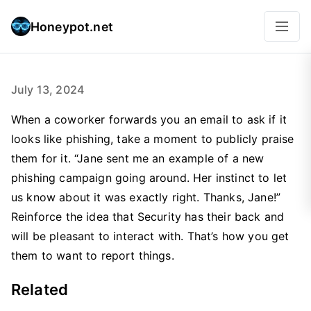
Honeypot.net
July 13, 2024
When a coworker forwards you an email to ask if it
looks like phishing, take a moment to publicly praise
them for it. “Jane sent me an example of a new
phishing campaign going around. Her instinct to let
us know about it was exactly right. Thanks, Jane!”
Reinforce the idea that Security has their back and
will be pleasant to interact with. That’s how you get
them to want to report things.
Related