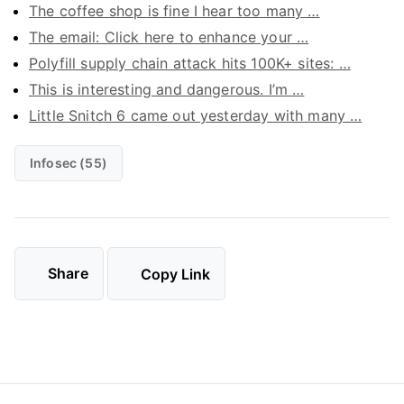
The coffee shop is fine I hear too many …
The email: Click here to enhance your …
Polyfill supply chain attack hits 100K+ sites: …
This is interesting and dangerous. I’m …
Little Snitch 6 came out yesterday with many …
Infosec (55)
Share
Copy Link