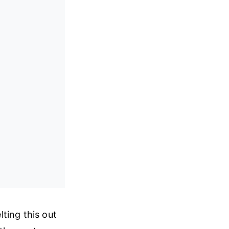
ting this out