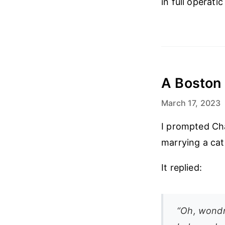
in full operati
A Boston 
March 17, 2023
I prompted Ch
marrying a cat
It replied:
“Oh, wondro