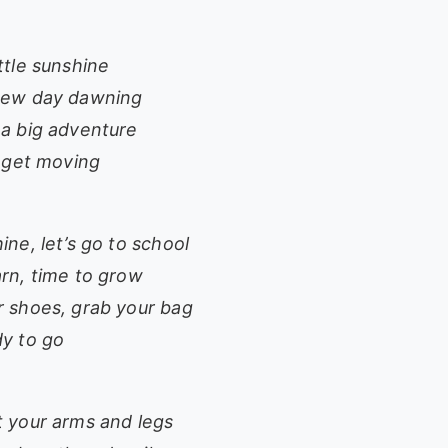
ttle sunshine
new day dawning
 a big adventure
o get moving
ine, let’s go to school
arn, time to grow
r shoes, grab your bag
dy to go
t your arms and legs