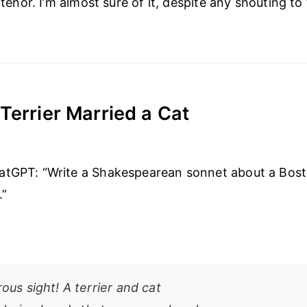
c tenor. I’m almost sure of it, despite any shouting to
Terrier Married a Cat
atGPT: “Write a Shakespearean sonnet about a Bosto
.”
us sight! A terrier and cat