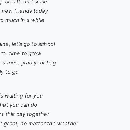
p breath and smile
e new friends today
so much in a while
ine, let’s go to school
arn, time to grow
r shoes, grab your bag
dy to go
s waiting for you
that you can do
art this day together
t great, no matter the weather