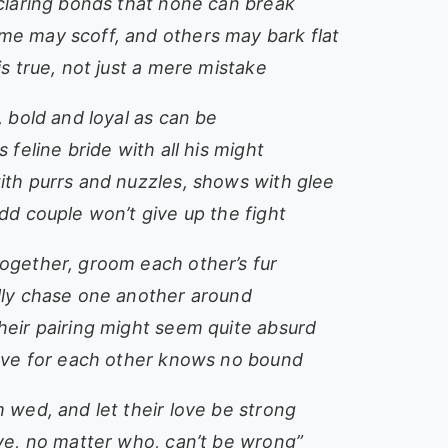
eclaring bonds that none can break
e may scoff, and others may bark flat
is true, not just a mere mistake
, bold and loyal as can be
s feline bride with all his might
ith purrs and nuzzles, shows with glee
dd couple won’t give up the fight
ogether, groom each other’s fur
lly chase one another around
heir pairing might seem quite absurd
love for each other knows no bound
 wed, and let their love be strong
ove, no matter who, can’t be wrong”