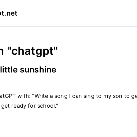
t.net
n "chatgpt"
little sunshine
tGPT with: “Write a song I can sing to my son to g
get ready for school.”