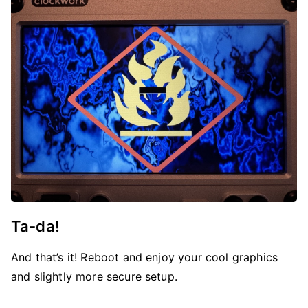
Ta-da!
And that’s it! Reboot and enjoy your cool graphics
and slightly more secure setup.