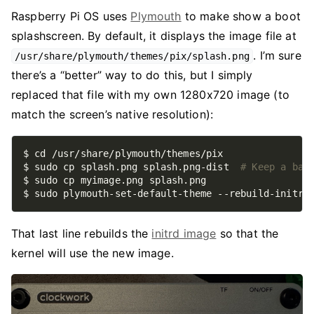
Raspberry Pi OS uses
Plymouth
to make show a boot
splashscreen. By default, it displays the image file at
. I’m sure
/usr/share/plymouth/themes/pix/splash.png
there’s a “better” way to do this, but I simply
replaced that file with my own 1280x720 image (to
match the screen’s native resolution):
$ sudo cp splash.png splash.png-dist  
# Keep a bac
That last line rebuilds the
initrd image
so that the
kernel will use the new image.