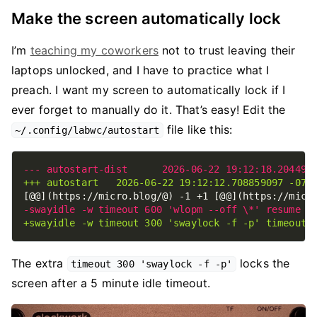
Make the screen automatically lock
I’m
teaching my coworkers
not to trust leaving their
laptops unlocked, and I have to practice what I
preach. I want my screen to automatically lock if I
ever forget to manually do it. That’s easy! Edit the
file like this:
~/.config/labwc/autostart
The extra
locks the
timeout 300 'swaylock -f -p'
screen after a 5 minute idle timeout.