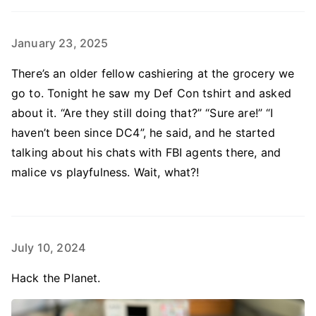
January 23, 2025
There’s an older fellow cashiering at the grocery we
go to. Tonight he saw my Def Con tshirt and asked
about it. “Are they still doing that?” “Sure are!” “I
haven’t been since DC4”, he said, and he started
talking about his chats with FBI agents there, and
malice vs playfulness. Wait, what?!
July 10, 2024
Hack the Planet.