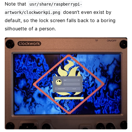
Note that
usr/share/raspberrypi-
doesn’t even exist by
artwork/clockworkpi.png
default, so the lock screen falls back to a boring
silhouette of a person.