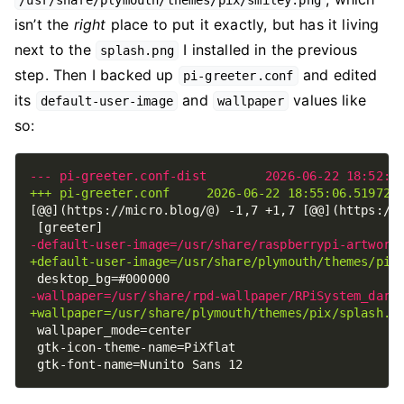
/usr/share/plymouth/themes/pix/smiley.png
isn’t the
right
place to put it exactly, but has it living
next to the
I installed in the previous
splash.png
step. Then I backed up
and edited
pi-greeter.conf
its
and
values like
default-user-image
wallpaper
so: