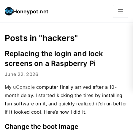
Honeypot.net
Posts in "hackers"
Replacing the login and lock
screens on a Raspberry Pi
June 22, 2026
My
uConsole
computer finally arrived after a 10-
month delay. I started kicking the tires by installing
fun software on it, and quickly realized it’d run better
if it looked cool. Here’s how I did it.
Change the boot image