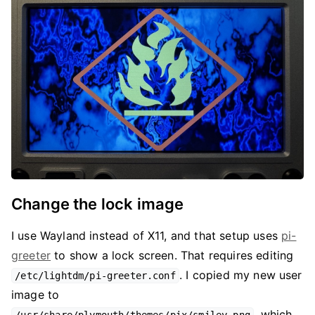
Change the lock image
I use Wayland instead of X11, and that setup uses
pi-
greeter
to show a lock screen. That requires editing
. I copied my new user
/etc/lightdm/pi-greeter.conf
image to
, which