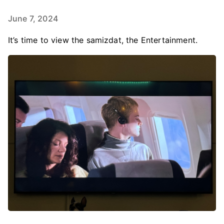
June 7, 2024
It’s time to view the samizdat, the Entertainment.