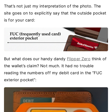
That’s not just my interpretation of the photo. The
site goes on to explicitly say that the outside pocket
is for your card:
But what does our handy dandy
Flipper Zero
think of
the wallet’s claim? Not much. It had no trouble
reading the numbers off my debit card in the “FUC
exterior pocket”: