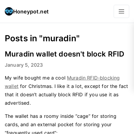
Honeypot.net
Posts in "muradin"
Muradin wallet doesn't block RFID
January 5, 2023
My wife bought me a cool
Muradin RFID-blocking
wallet
for Christmas. I like it a lot, except for the fact
that it doesn’t actually block RFID if you use it as
advertised.
The wallet has a roomy inside “cage” for storing
cards, and an external pocket for storing your
“frequently used card”: