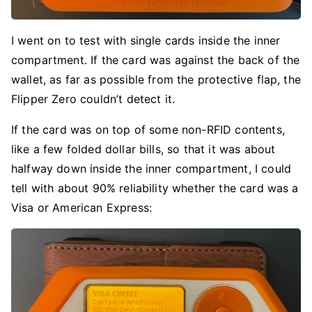
I went on to test with single cards inside the inner
compartment. If the card was against the back of the
wallet, as far as possible from the protective flap, the
Flipper Zero couldn’t detect it.
If the card was on top of some non-RFID contents,
like a few folded dollar bills, so that it was about
halfway down inside the inner compartment, I could
tell with about 90% reliability whether the card was a
Visa or American Express: