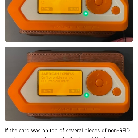
If the card was on top of several pieces of non-RFID