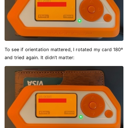
To see if orientation mattered, I rotated my card 180º
and tried again. It didn’t matter: