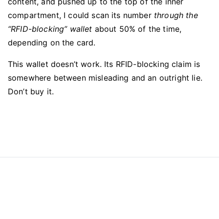
content, and pushed up to the top of the inner
compartment, I could scan its number
through the
“RFID-blocking” wallet
about 50% of the time,
depending on the card.
This wallet doesn’t work. Its RFID-blocking claim is
somewhere between misleading and an outright lie.
Don’t buy it.